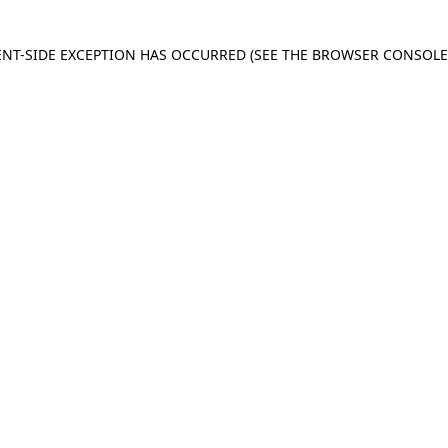
IENT-SIDE EXCEPTION HAS OCCURRED
(SEE THE BROWSER CONSOL