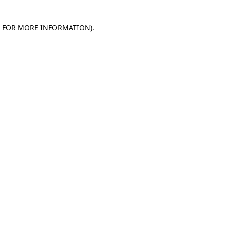
E FOR MORE INFORMATION)
.