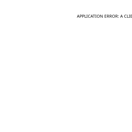
APPLICATION ERROR: A CL