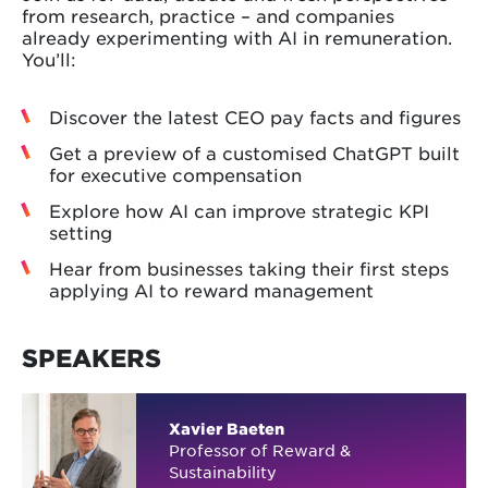
from research, practice – and companies
already experimenting with AI in remuneration.
You’ll:
Discover the latest CEO pay facts and figures
Get a preview of a customised ChatGPT built
for executive compensation
Explore how AI can improve strategic KPI
setting
Hear from businesses taking their first steps
applying AI to reward management
SPEAKERS
Xavier Baeten
Professor of Reward &
Sustainability