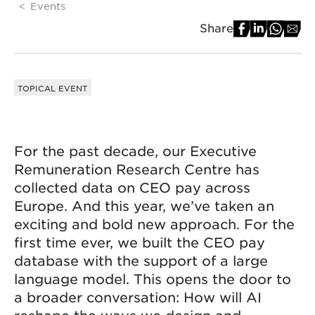
Events
Share
TOPICAL EVENT
For the past decade, our Executive
Remuneration Research Centre has
collected data on CEO pay across
Europe. And this year, we’ve taken an
exciting and bold new approach. For the
first time ever, we built the CEO pay
database with the support of a large
language model. This opens the door to
a broader conversation: How will AI