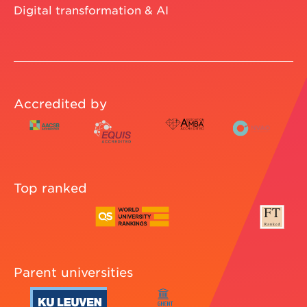
Vlerick store
CONTACT US
Contact
Our campuses
STAY CONNECTED
NEWSLETTER
LEADING THE WAY
Entrepreneurship
Digital transformation & AI