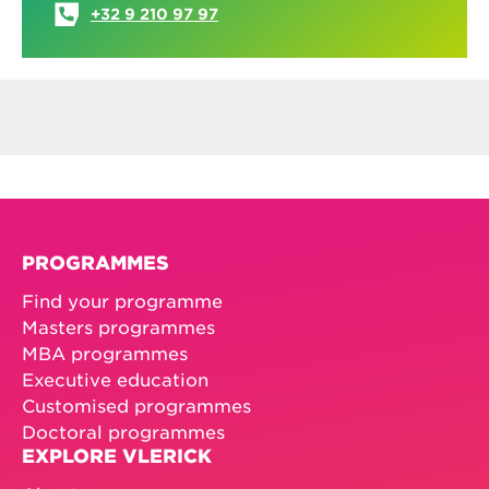
Jolien De Winne
Assistant Vlerick Reward Centre
JOLIEN.DEWINNE@VLERICK.COM
+32 9 210 97 97