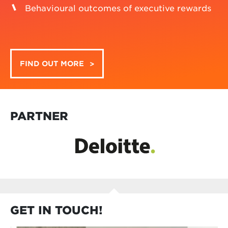
a knowledge-driven community of executive
reward management professionals. We come
together to contribute to cutting-edge research,
exchange insights and share ideas. Our key areas
of interest include:
Strategic alignment of executive rewards
Sustainable executive rewards
Transparency and disclosure on executive
rewards
Stakeholder engagement on executive
rewards
Behavioural outcomes of executive rewards
FIND OUT MORE