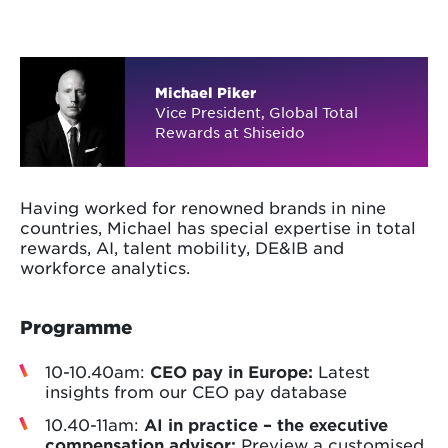
Michael Piker
Vice President, Global Total
Rewards at Shiseido
Having worked for renowned brands in nine
countries, Michael has special expertise in total
rewards, AI, talent mobility, DE&IB and
workforce analytics.
Programme
10-10.40am:
CEO pay in Europe:
Latest
insights from our CEO pay database
10.40-11am:
AI in practice – the executive
compensation advisor:
Preview a customised