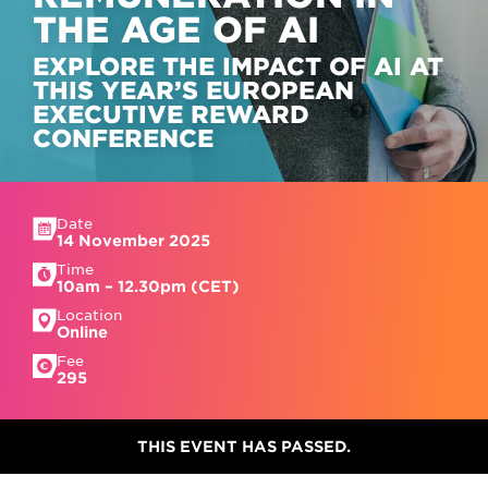
THE AGE OF AI
EXPLORE THE IMPACT OF AI AT
THIS YEAR’S EUROPEAN
EXECUTIVE REWARD
CONFERENCE
Date
14 November 2025
Time
10am – 12.30pm (CET)
Location
Online
Fee
295
THIS EVENT HAS PASSED.