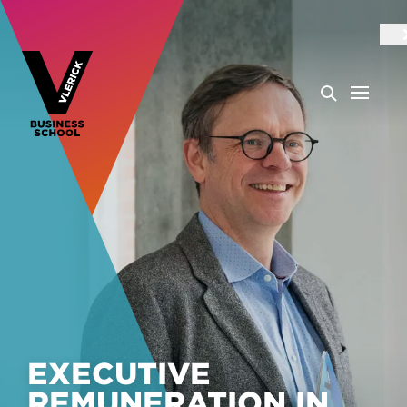
EXECUTIVE
REMUNERATION IN