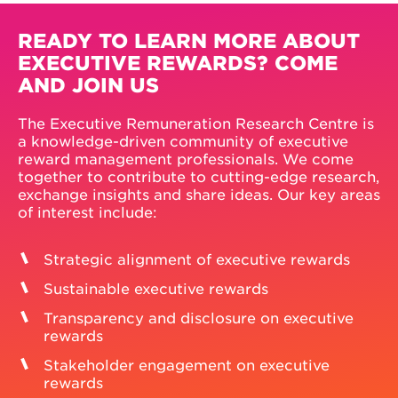
READY TO LEARN MORE ABOUT
EXECUTIVE REWARDS? COME
AND JOIN US
The Executive Remuneration Research Centre is