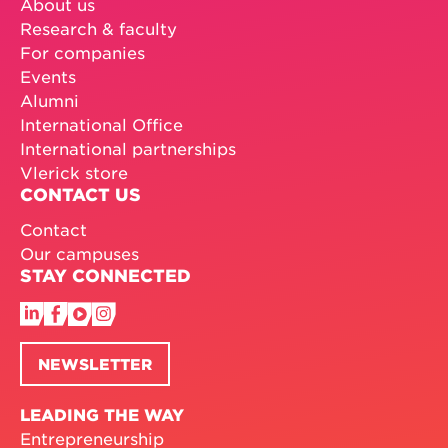
PROGRAMMES
Find your programme
Masters programmes
MBA programmes
Executive education
Customised programmes
Doctoral programmes
EXPLORE VLERICK
About us
Research & faculty
For companies
Events
Alumni
International Office
International partnerships