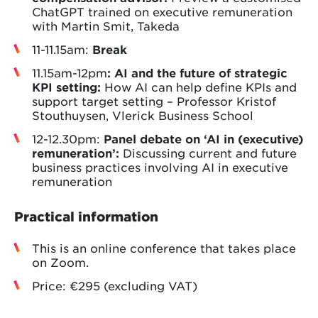
ChatGPT trained on executive remuneration
with Martin Smit, Takeda
11-11.15am:
Break
11.15am-12pm
: AI and the future of strategic
KPI setting:
How AI can help define KPIs and
support target setting – Professor Kristof
Stouthuysen, Vlerick Business School
12-12.30pm:
Panel debate
on ‘AI in (executive)
remuneration’:
Discussing current and future
business practices involving AI in executive
remuneration
Practical information
This is an online conference that takes place
on Zoom.
Price: €295 (excluding VAT)