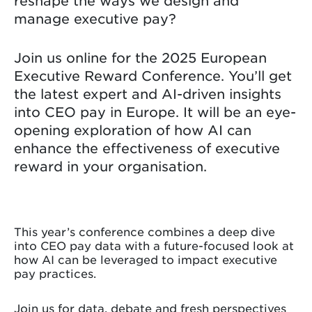
reshape the ways we design and
manage executive pay?
Join us online for the 2025 European
Executive Reward Conference. You’ll get
the latest expert and AI-driven insights
into CEO pay in Europe. It will be an eye-
opening exploration of how AI can
enhance the effectiveness of executive
reward in your organisation.
This year’s conference combines a deep dive
into CEO pay data with a future-focused look at
how AI can be leveraged to impact executive
pay practices.
Join us for data, debate and fresh perspectives