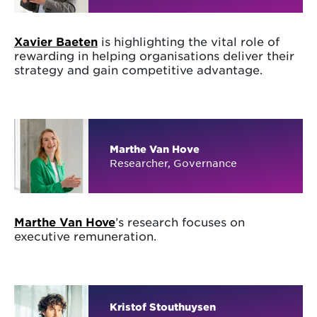
Xavier Baeten
is highlighting the vital role of
rewarding in helping organisations deliver their
strategy and gain competitive advantage.
Marthe Van Hove
Researcher, Governance
Marthe Van Hove
’s research focuses on
executive remuneration.
Kristof Stouthuysen