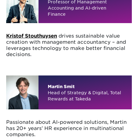
Professor of Management
Accounting and AI-driven
Finance
Kristof Stouthuysen
drives sustainable value
creation with management accountancy – and
leverages technology to make better financial
decisions.
Martin Smit
Head of Strategy & Digital, Total
Rewards at Takeda
Passionate about AI-powered solutions, Martin
has 20+ years’ HR experience in multinational
companies.