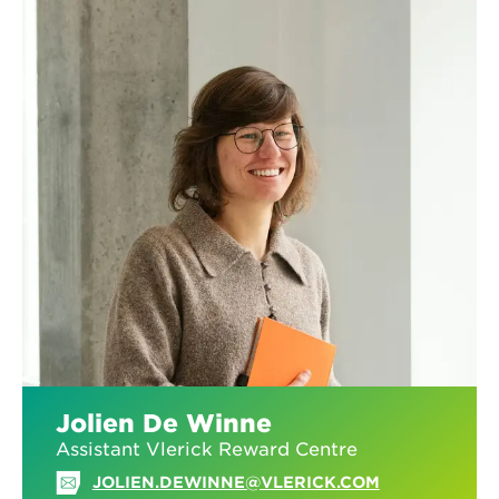
PARTNER
GET IN TOUCH!