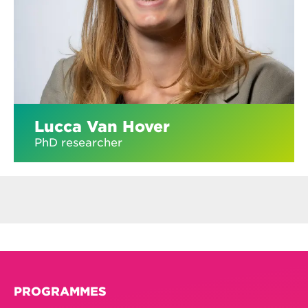
Lucca Van Hover
PhD researcher
PROGRAMMES