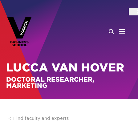
LUCCA VAN HOVER
DOCTORAL RESEARCHER,
MARKETING
Find faculty and experts