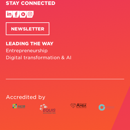
STAY CONNECTED
NEWSLETTER
LEADING THE WAY
Entrepreneurship
Digital transformation & AI
Accredited by