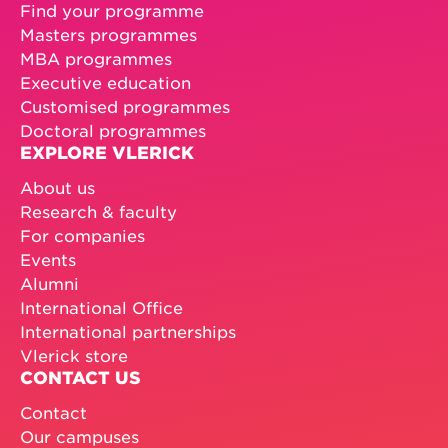
Find your programme
Masters programmes
MBA programmes
Executive education
Customised programmes
Doctoral programmes
EXPLORE VLERICK
About us
Research & faculty
For companies
Events
Alumni
International Office
International partnerships
Vlerick store
CONTACT US
Contact
Our campuses