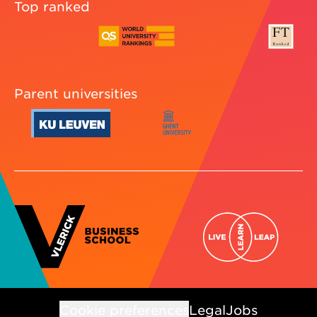
Top ranked
Parent universities
Cookie preferences
Legal
Jobs