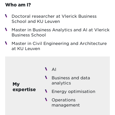
Who am I?
Doctoral researcher at Vlerick Business
School and KU Leuven
Master in Business Analytics and AI at Vlerick
Business School
Master in Civil Engineering and Architecture
at KU Leuven
AI
Business and data
analytics
My
expertise
Energy optimisation
Operations
management