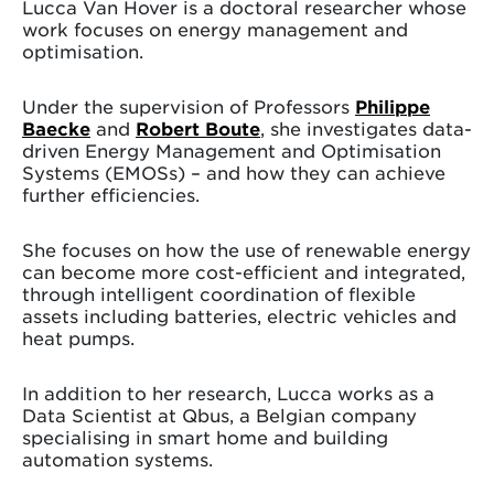
Lucca Van Hover is a doctoral researcher whose
work focuses on energy management and
optimisation.
Under the supervision of Professors
Philippe
Baecke
and
Robert Boute
, she investigates data-
driven Energy Management and Optimisation
Systems (EMOSs) – and how they can achieve
further efficiencies.
She focuses on how the use of renewable energy
can become more cost-efficient and integrated,
through intelligent coordination of flexible
assets including batteries, electric vehicles and
heat pumps.
In addition to her research, Lucca works as a
Data Scientist at Qbus, a Belgian company
specialising in smart home and building
automation systems.