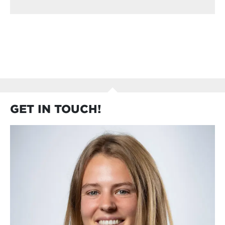
GET IN TOUCH!