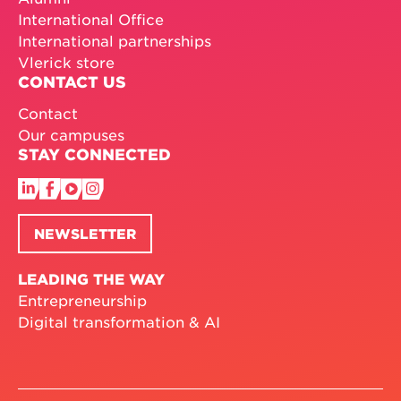
International Office
International partnerships
Vlerick store
CONTACT US
Contact
Our campuses
STAY CONNECTED
NEWSLETTER
LEADING THE WAY
Entrepreneurship
Digital transformation & AI