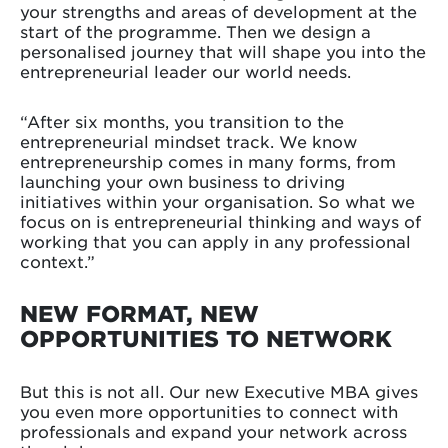
your strengths and areas of development at the
start of the programme. Then we design a
personalised journey that will shape you into the
entrepreneurial leader our world needs.
“After six months, you transition to the
entrepreneurial mindset track. We know
entrepreneurship comes in many forms, from
launching your own business to driving
initiatives within your organisation. So what we
focus on is entrepreneurial thinking and ways of
working that you can apply in any professional
context.”
NEW FORMAT, NEW
OPPORTUNITIES TO NETWORK
But this is not all. Our new Executive MBA gives
you even more opportunities to connect with
professionals and expand your network across