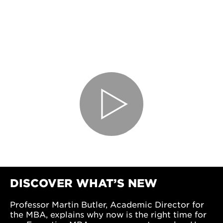
DISCOVER WHAT’S NEW
Professor Martin Butler, Academic Director for
the MBA, explains why now is the right time for