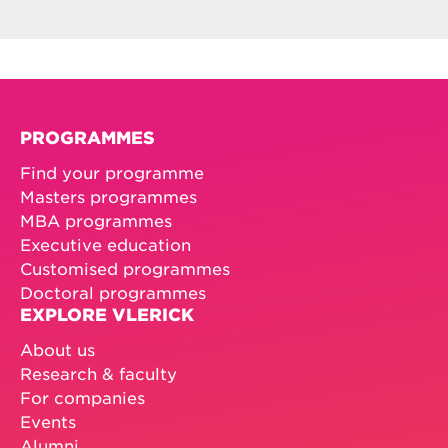
PROGRAMMES
Find your programme
Masters programmes
MBA programmes
Executive education
Customised programmes
Doctoral programmes
EXPLORE VLERICK
About us
Research & faculty
For companies
Events
Alumni