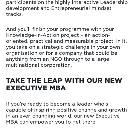
participants on the highly interactive Leadership
development and Entrepreneurial mindset
tracks.
And you’ll finish your programme with your
Knowledge-In-Action project – an action-
oriented, practical and measurable project. In it,
you take on a strategic challenge in your own
organisation or for a company that could be
anything from an NGO through to a large
multinational corporation.
TAKE THE LEAP WITH OUR NEW
EXECUTIVE MBA
If you’re ready to become a leader who’s
capable of inspiring positive change and growth
in an ever-changing world, our new Executive
MBA can empower you to get there.