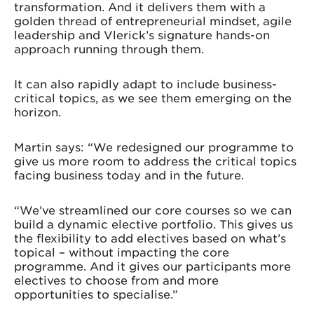
transformation. And it delivers them with a
golden thread of entrepreneurial mindset, agile
leadership and Vlerick’s signature hands-on
approach running through them.
It can also rapidly adapt to include business-
critical topics, as we see them emerging on the
horizon.
Martin says: “We redesigned our programme to
give us more room to address the critical topics
facing business today and in the future.
“We’ve streamlined our core courses so we can
build a dynamic elective portfolio. This gives us
the flexibility to add electives based on what’s
topical – without impacting the core
programme. And it gives our participants more
electives to choose from and more
opportunities to specialise.”