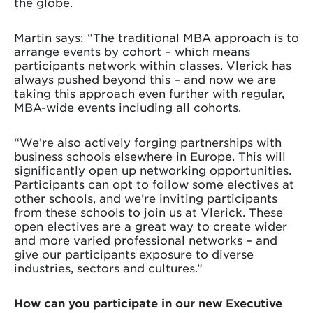
the globe.
Martin says: “The traditional MBA approach is to
arrange events by cohort – which means
participants network within classes. Vlerick has
always pushed beyond this – and now we are
taking this approach even further with regular,
MBA-wide events including all cohorts.
“We’re also actively forging partnerships with
business schools elsewhere in Europe. This will
significantly open up networking opportunities.
Participants can opt to follow some electives at
other schools, and we’re inviting participants
from these schools to join us at Vlerick. These
open electives are a great way to create wider
and more varied professional networks – and
give our participants exposure to diverse
industries, sectors and cultures.”
How can you participate in our new Executive