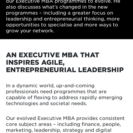
our Executive MBA programmes to evolve. He
also discusses what’s changed in the new
programmes – including a greater focus on
leadership and entrepreneurial thinking, more
opportunities to specialise and more ways to
grow your network.
AN EXECUTIVE MBA THAT
INSPIRES AGILE,
ENTREPRENEURIAL LEADERSHIP
In a dynamic world, up-and-coming
professionals need programmes that are
capable of flexing to address rapidly emerging
technologies and societal needs.
Our evolved Executive MBA provides consistent
core subject areas – including finance, people,
marketing, leadership, strategy and digital