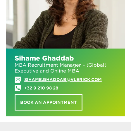
Sihame Ghaddab
MBA Recruitment Manager – (Global)
Executive and Online MBA
SIHAME.GHADDAB@VLERICK.COM
+32 9 210 98 28
BOOK AN APPOINTMENT