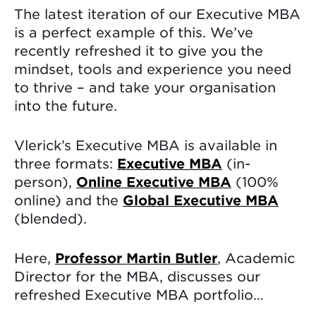
The latest iteration of our Executive MBA
is a perfect example of this. We’ve
recently refreshed it to give you the
mindset, tools and experience you need
to thrive – and take your organisation
into the future.
Vlerick’s Executive MBA is available in
three formats:
Executive MBA
(in-
person),
Online Executive MBA
(100%
online) and the
Global Executive MBA
(blended).
Here,
Professor Martin Butler
, Academic
Director for the MBA, discusses our
refreshed Executive MBA portfolio…