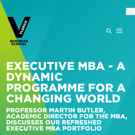
EXECUTIVE MBA - A
DYNAMIC
PROGRAMME FOR A
CHANGING WORLD
PROFESSOR MARTIN BUTLER,
ACADEMIC DIRECTOR FOR THE MBA,
DISCUSSES OUR REFRESHED
EXECUTIVE MBA PORTFOLIO