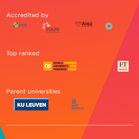
Accredited by
Top ranked
Parent universities