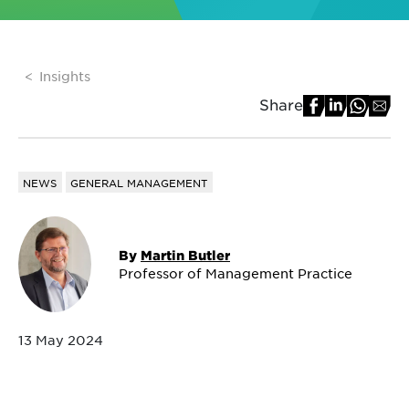
Insights
Share
NEWS
GENERAL MANAGEMENT
By
Martin Butler
Professor of Management Practice
13 May 2024