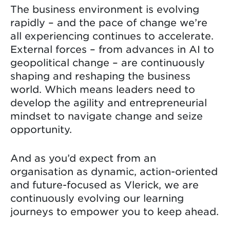
The business environment is evolving
rapidly – and the pace of change we’re
all experiencing continues to accelerate.
External forces – from advances in AI to
geopolitical change – are continuously
shaping and reshaping the business
world. Which means leaders need to
develop the agility and entrepreneurial
mindset to navigate change and seize
opportunity.
And as you’d expect from an
organisation as dynamic, action-oriented
and future-focused as Vlerick, we are
continuously evolving our learning
journeys to empower you to keep ahead.