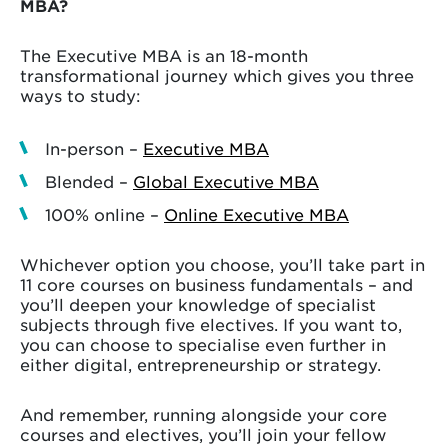
MBA?
The Executive MBA is an 18-month
transformational journey which gives you three
ways to study:
In-person –
Executive MBA
Blended –
Global Executive MBA
100% online –
Online Executive MBA
Whichever option you choose, you’ll take part in
11 core courses on business fundamentals – and
you’ll deepen your knowledge of specialist
subjects through five electives. If you want to,
you can choose to specialise even further in
either digital, entrepreneurship or strategy.
And remember, running alongside your core
courses and electives, you’ll join your fellow