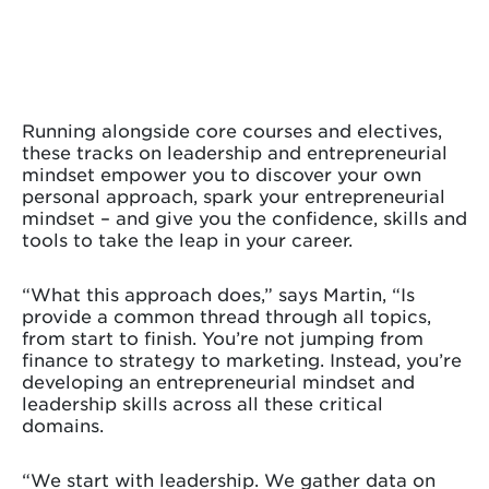
Running alongside core courses and electives,
these tracks on leadership and entrepreneurial
mindset empower you to discover your own
personal approach, spark your entrepreneurial
mindset – and give you the confidence, skills and
tools to take the leap in your career.
“What this approach does,” says Martin, “Is
provide a common thread through all topics,
from start to finish. You’re not jumping from
finance to strategy to marketing. Instead, you’re
developing an entrepreneurial mindset and
leadership skills across all these critical
domains.
“We start with leadership. We gather data on