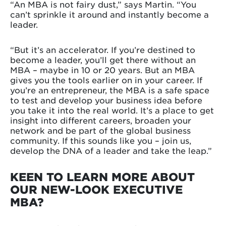
“An MBA is not fairy dust,” says Martin. “You
can’t sprinkle it around and instantly become a
leader.
“But it’s an accelerator. If you’re destined to
become a leader, you’ll get there without an
MBA – maybe in 10 or 20 years. But an MBA
gives you the tools earlier on in your career. If
you’re an entrepreneur, the MBA is a safe space
to test and develop your business idea before
you take it into the real world. It’s a place to get
insight into different careers, broaden your
network and be part of the global business
community. If this sounds like you – join us,
develop the DNA of a leader and take the leap.”
KEEN TO LEARN MORE ABOUT
OUR NEW-LOOK EXECUTIVE
MBA?