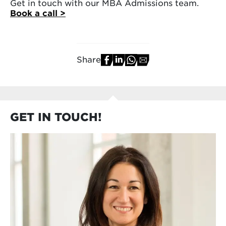
Get in touch with our MBA Admissions team.
Book a call >
Share
GET IN TOUCH!