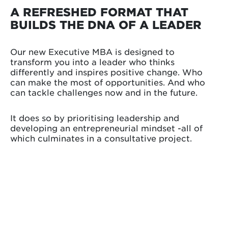
A REFRESHED FORMAT THAT
BUILDS THE DNA OF A LEADER
Our new Executive MBA is designed to
transform you into a leader who thinks
differently and inspires positive change. Who
can make the most of opportunities. And who
can tackle challenges now and in the future.
It does so by prioritising leadership and
developing an entrepreneurial mindset -all of
which culminates in a consultative project.