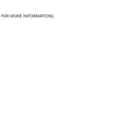
E FOR MORE INFORMATION)
.