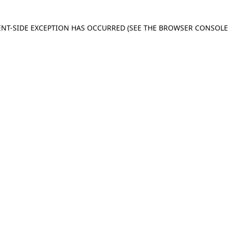
IENT-SIDE EXCEPTION HAS OCCURRED
(SEE THE BROWSER CONSOL