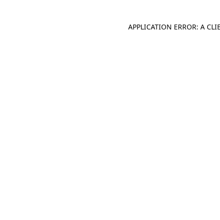
APPLICATION ERROR: A CL