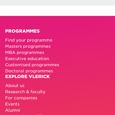
PROGRAMMES
Find your programme
Masters programmes
MBA programmes
Executive education
Customised programmes
Doctoral programmes
EXPLORE VLERICK
About us
Research & faculty
For companies
Events
Alumni