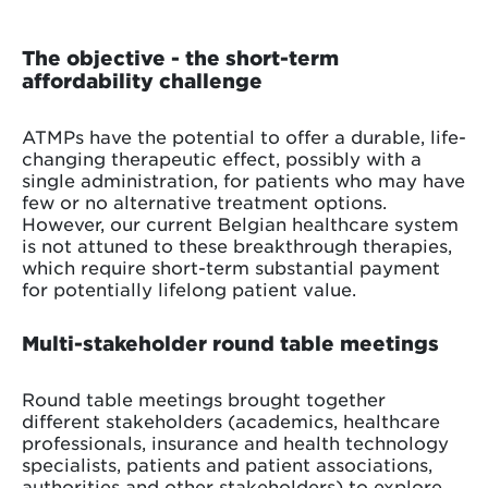
The objective - the short-term
affordability challenge
ATMPs have the potential to offer a durable, life-
changing therapeutic effect, possibly with a
single administration, for patients who may have
few or no alternative treatment options.
However, our current Belgian healthcare system
is not attuned to these breakthrough therapies,
which require short-term substantial payment
for potentially lifelong patient value.
Multi-stakeholder round table meetings
Round table meetings brought together
different stakeholders (academics, healthcare
professionals, insurance and health technology
specialists, patients and patient associations,
authorities and other stakeholders) to explore