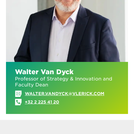
Walter Van Dyck
Professor of Strategy & Innovation and
Faculty Dean
WALTER.VANDYCK@VLERICK.COM
+32 2 225 41 20