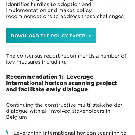
identifies hurdles to adoption and
implementation and makes policy
recommendations to address those challenges.
DOWNLOAD THE POLICY PAPER
The consensus report recommends a number of
key measures including:
Recommendation 1: Leverage
international horizon scanning project
and facilitate early dialogue
Continuing the constructive multi-stakeholder
dialogue with all involved stakeholders in
Belgium
Leveraging international horizon scanning to