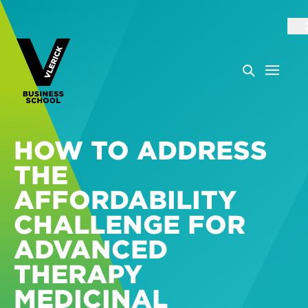
HOW TO ADDRESS
THE
AFFORDABILITY
CHALLENGE FOR
ADVANCED
THERAPY
MEDICINAL