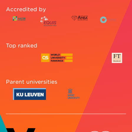
Accredited by
Top ranked
Parent universities