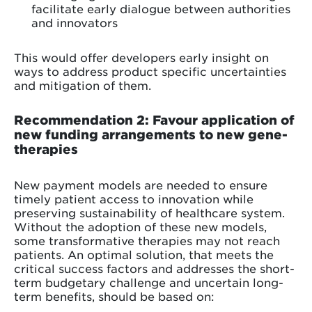
facilitate early dialogue between authorities
and innovators
This would offer developers early insight on
ways to address product specific uncertainties
and mitigation of them.
Recommendation 2: Favour application of
new funding arrangements to new gene-
therapies
New payment models are needed to ensure
timely patient access to innovation while
preserving sustainability of healthcare system.
Without the adoption of these new models,
some transformative therapies may not reach
patients. An optimal solution, that meets the
critical success factors and addresses the short-
term budgetary challenge and uncertain long-
term benefits, should be based on: