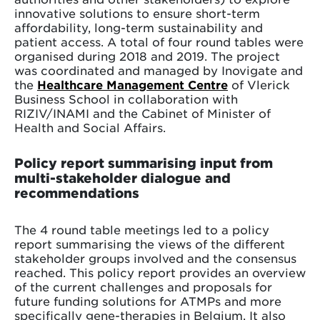
innovative solutions to ensure short-term
affordability, long-term sustainability and
patient access. A total of four round tables were
organised during 2018 and 2019. The project
was coordinated and managed by Inovigate and
the
Healthcare Management Centre
of Vlerick
Business School in collaboration with
RIZIV/INAMI and the Cabinet of Minister of
Health and Social Affairs.
Policy report summarising input from
multi-stakeholder dialogue and
recommendations
The 4 round table meetings led to a policy
report summarising the views of the different
stakeholder groups involved and the consensus
reached. This policy report provides an overview
of the current challenges and proposals for
future funding solutions for ATMPs and more
specifically gene-therapies in Belgium. It also