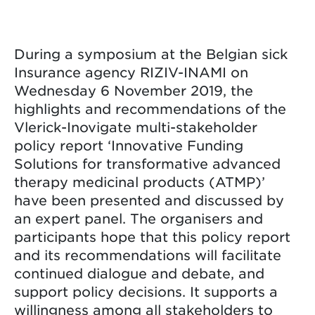
During a symposium at the Belgian sick
Insurance agency RIZIV-INAMI on
Wednesday 6 November 2019, the
highlights and recommendations of the
Vlerick-Inovigate multi-stakeholder
policy report ‘Innovative Funding
Solutions for transformative advanced
therapy medicinal products (ATMP)’
have been presented and discussed by
an expert panel. The organisers and
participants hope that this policy report
and its recommendations will facilitate
continued dialogue and debate, and
support policy decisions. It supports a
willingness among all stakeholders to