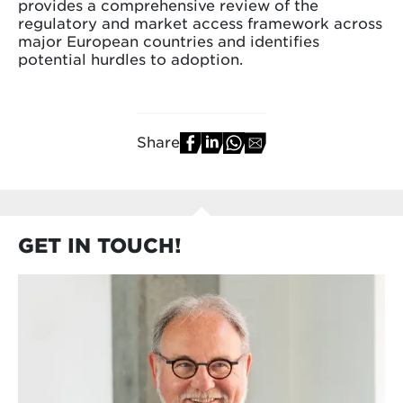
provides a comprehensive review of the
regulatory and market access framework across
major European countries and identifies
potential hurdles to adoption.
Share
GET IN TOUCH!