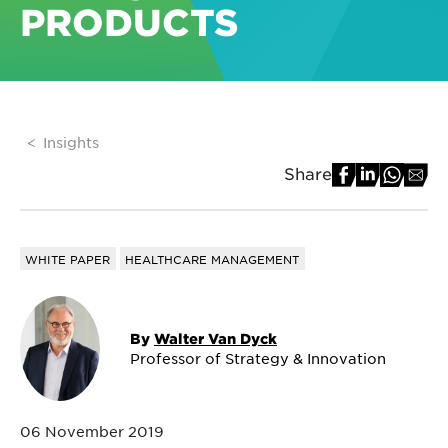
PRODUCTS
Insights
Share
WHITE PAPER
HEALTHCARE MANAGEMENT
By
Walter Van Dyck
Professor of Strategy & Innovation
06 November 2019