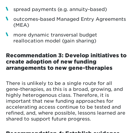
spread payments (e.g. annuity-based)
outcomes-based Managed Entry Agreements
(MEA)
more dynamic transversal budget
reallocation model (gain sharing)
Recommendation 3: Develop initiatives to
create adoption of new funding
arrangements to new gene-therapies
There is unlikely to be a single route for all
gene-therapies, as this is a broad, growing, and
highly heterogenous class. Therefore, it is
important that new funding approaches for
accelerating access continue to be tested and
refined, and, where possible, lessons learned are
shared to support future progress.