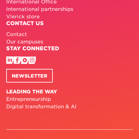
International Office
International partnerships
Vlerick store
CONTACT US
Contact
Our campuses
STAY CONNECTED
NEWSLETTER
LEADING THE WAY
Entrepreneurship
Digital transformation & AI