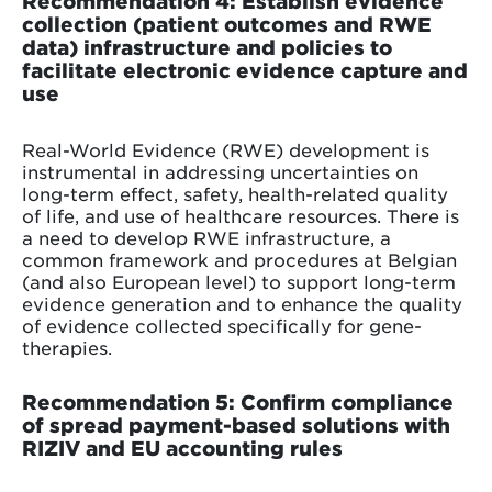
Recommendation 4: Establish evidence
collection (patient outcomes and RWE
data) infrastructure and policies to
facilitate electronic evidence capture and
use
Real-World Evidence (RWE) development is
instrumental in addressing uncertainties on
long-term effect, safety, health-related quality
of life, and use of healthcare resources. There is
a need to develop RWE infrastructure, a
common framework and procedures at Belgian
(and also European level) to support long-term
evidence generation and to enhance the quality
of evidence collected specifically for gene-
therapies.
Recommendation 5: Confirm compliance
of spread payment-based solutions with
RIZIV and EU accounting rules