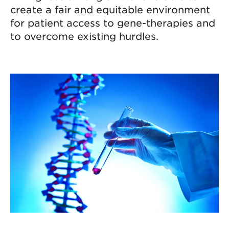
create a fair and equitable environment
for patient access to gene-therapies and
to overcome existing hurdles.