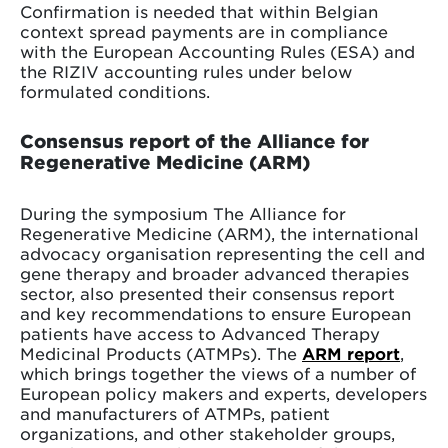
Confirmation is needed that within Belgian
context spread payments are in compliance
with the European Accounting Rules (ESA) and
the RIZIV accounting rules under below
formulated conditions.
Consensus report of the Alliance for
Regenerative Medicine (ARM)
During the symposium The Alliance for
Regenerative Medicine (ARM), the international
advocacy organisation representing the cell and
gene therapy and broader advanced therapies
sector, also presented their consensus report
and key recommendations to ensure European
patients have access to Advanced Therapy
Medicinal Products (ATMPs). The
ARM report
,
which brings together the views of a number of
European policy makers and experts, developers
and manufacturers of ATMPs, patient
organizations, and other stakeholder groups,