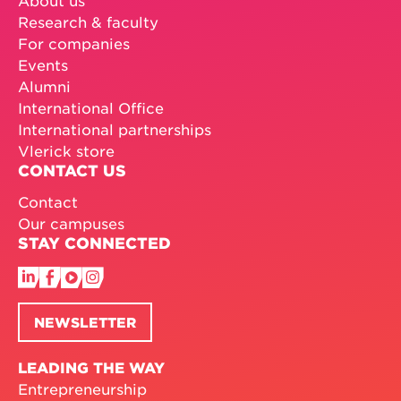
Research & faculty
For companies
Events
Alumni
International Office
International partnerships
Vlerick store
CONTACT US
Contact
Our campuses
STAY CONNECTED
NEWSLETTER
LEADING THE WAY
Entrepreneurship