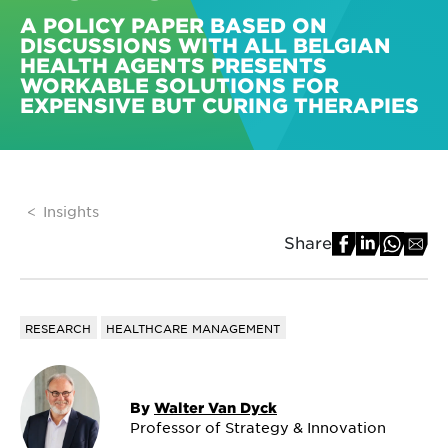
A POLICY PAPER BASED ON
DISCUSSIONS WITH ALL BELGIAN
HEALTH AGENTS PRESENTS
WORKABLE SOLUTIONS FOR
EXPENSIVE BUT CURING THERAPIES
Insights
Share
RESEARCH
HEALTHCARE MANAGEMENT
By
Walter Van Dyck
Professor of Strategy & Innovation