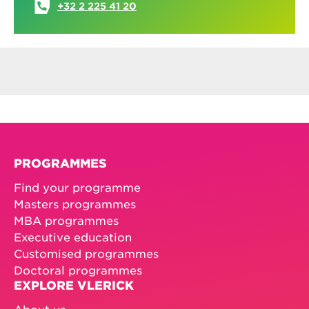
+32 2 225 41 20
PROGRAMMES
Find your programme
Masters programmes
MBA programmes
Executive education
Customised programmes
Doctoral programmes
EXPLORE VLERICK
About us