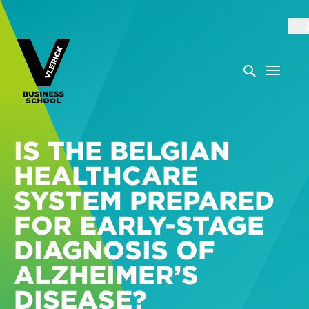
IS THE BELGIAN
HEALTHCARE
SYSTEM PREPARED
FOR EARLY-STAGE
DIAGNOSIS OF
ALZHEIMER’S
DISEASE?