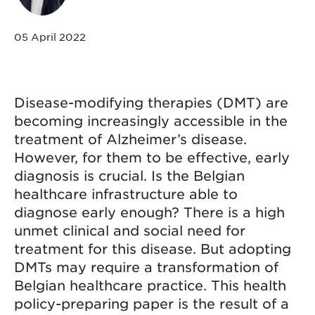
05 April 2022
Disease-modifying therapies (DMT) are
becoming increasingly accessible in the
treatment of Alzheimer’s disease.
However, for them to be effective, early
diagnosis is crucial. Is the Belgian
healthcare infrastructure able to
diagnose early enough? There is a high
unmet clinical and social need for
treatment for this disease. But adopting
DMTs may require a transformation of
Belgian healthcare practice. This health
policy-preparing paper is the result of a