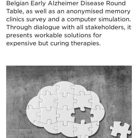
Belgian Early Alzheimer Disease Round
Table, as well as an anonymised memory
clinics survey and a computer simulation.
Through dialogue with all stakeholders, it
presents workable solutions for
expensive but curing therapies.