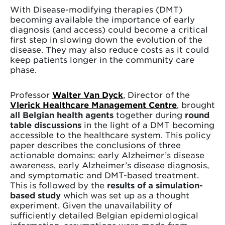
With Disease-modifying therapies (DMT)
becoming available the importance of early
diagnosis (and access) could become a critical
first step in slowing down the evolution of the
disease. They may also reduce costs as it could
keep patients longer in the community care
phase.
Professor
Walter Van Dyck
, Director of the
Vlerick Healthcare Management Centre
, brought
all Belgian health agents
together during
round
table discussions
in the light of a DMT becoming
accessible to the healthcare system. This policy
paper describes the conclusions of three
actionable domains: early Alzheimer’s disease
awareness, early Alzheimer’s disease diagnosis,
and symptomatic and DMT-based treatment.
This is followed by the
results of a simulation-
based study
which was set up as a thought
experiment. Given the unavailability of
sufficiently detailed Belgian epidemiological
information, assumptions were made from