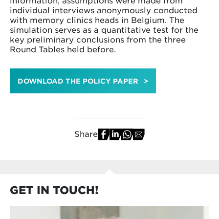
individual interviews anonymously conducted
with memory clinics heads in Belgium. The
simulation serves as a quantitative test for the
key preliminary conclusions from the three
Round Tables held before.
DOWNLOAD THE POLICY PAPER
Share
GET IN TOUCH!