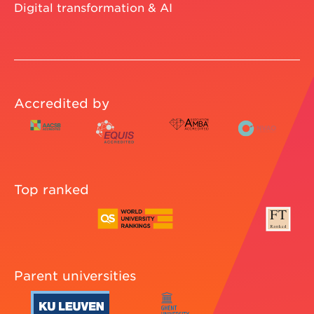
Digital transformation & AI
Accredited by
Top ranked
Parent universities