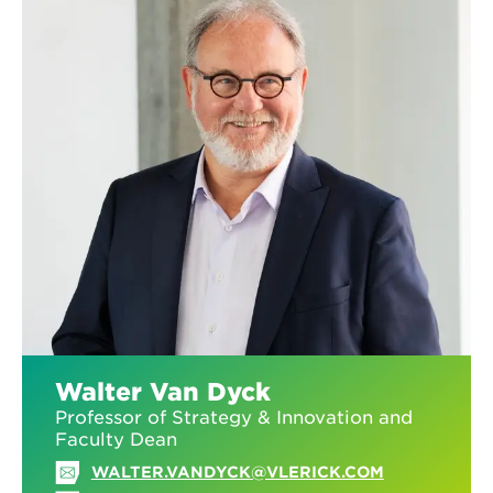
Walter Van Dyck
Professor of Strategy & Innovation and
Faculty Dean
WALTER.VANDYCK@VLERICK.COM