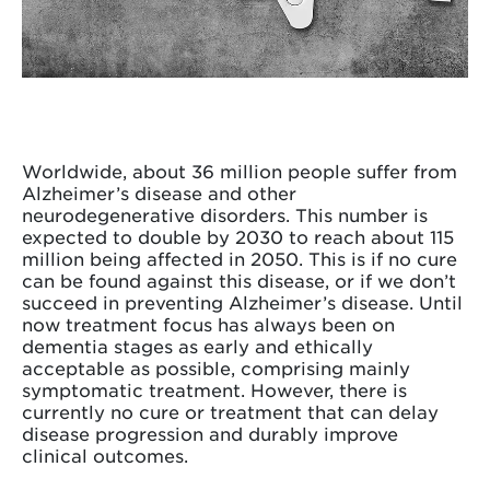
Worldwide, about 36 million people suffer from
Alzheimer’s disease and other
neurodegenerative disorders. This number is
expected to double by 2030 to reach about 115
million being affected in 2050. This is if no cure
can be found against this disease, or if we don’t
succeed in preventing Alzheimer’s disease. Until
now treatment focus has always been on
dementia stages as early and ethically
acceptable as possible, comprising mainly
symptomatic treatment. However, there is
currently no cure or treatment that can delay
disease progression and durably improve
clinical outcomes.