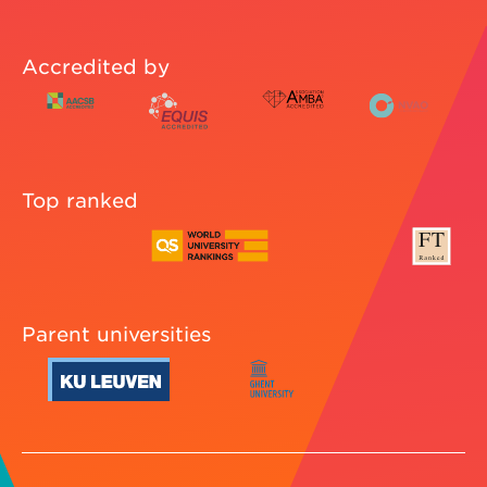
Accredited by
Top ranked
Parent universities