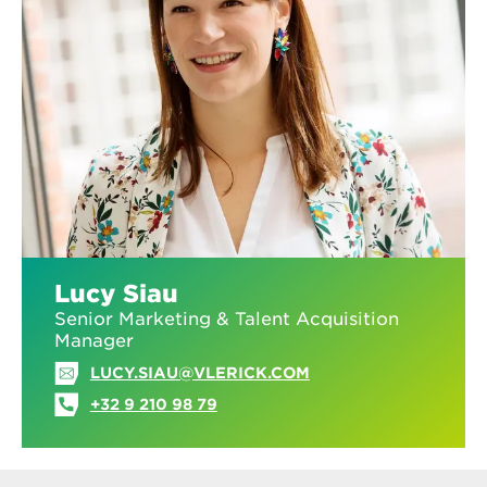
Lucy Siau
Senior Marketing & Talent Acquisition
Manager
LUCY.SIAU@VLERICK.COM
+32 9 210 98 79