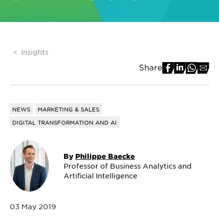
Insights
Share
NEWS
MARKETING & SALES
DIGITAL TRANSFORMATION AND AI
By
Philippe Baecke
Professor of Business Analytics and
Artificial Intelligence
03 May 2019