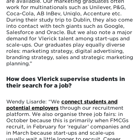
are available. Our marketing graduates often
work for multinationals such as Unilever, P&G,
Coca-Cola, AB InBev, Uniqlo, Accenture etc.
During their study trip to Dublin, they also come
into contact with tech giants such as Google,
Salesforce and Oracle. But we also note a major
demand for Vlerick talent among start-ups and
scale-ups. Our graduates play equally diverse
roles: marketing strategy, digital advertising,
branding strategy, sales and strategic marketing
planning.”
How does Vlerick supervise students in
their search for a job?
Wendy Lisarde: “We
connect students and
potential employers
through our recruitment
platform. We also organise three job fairs: in
October because this is primarily when FMCGs
recruit, in February for ‘regular’ companies and
in March because start-ups and scale-ups
usually wait a little longer to recruit. Career