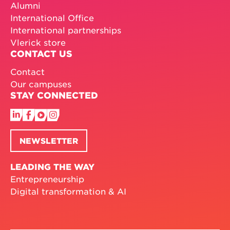
Alumni
International Office
International partnerships
Vlerick store
CONTACT US
Contact
Our campuses
STAY CONNECTED
NEWSLETTER
LEADING THE WAY
Entrepreneurship
Digital transformation & AI