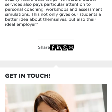
services also pays particular attention to
personal coaching, workshops and assessment
simulations. This not only gives our students a
better idea about themselves, but also their
ideal employer.”
Share
GET IN TOUCH!