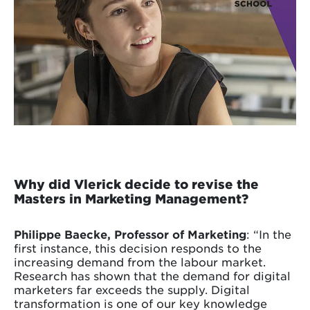
Why did Vlerick decide to revise the
Masters in Marketing Management?
Philippe Baecke, Professor of Marketing
: “In the
first instance, this decision responds to the
increasing demand from the labour market.
Research has shown that the demand for digital
marketers far exceeds the supply. Digital
transformation is one of our key knowledge