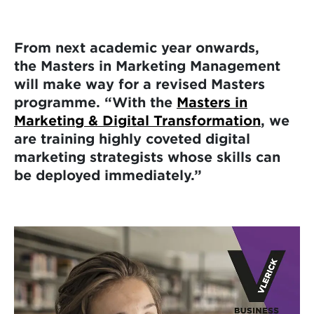
From next academic year onwards,
the Masters in Marketing Management
will make way for a revised Masters
programme. “With the
Masters in
Marketing & Digital Transformation
, we
are training highly coveted digital
marketing strategists whose skills can
be deployed immediately.”