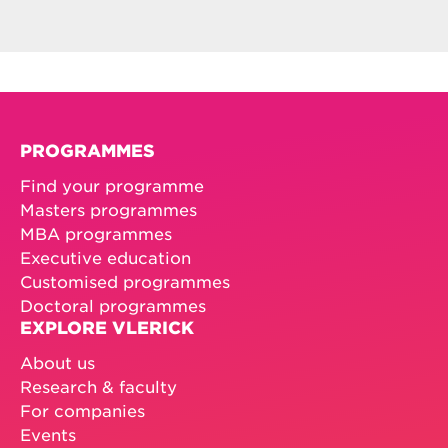
PROGRAMMES
Find your programme
Masters programmes
MBA programmes
Executive education
Customised programmes
Doctoral programmes
EXPLORE VLERICK
About us
Research & faculty
For companies
Events