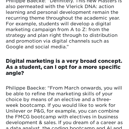
Philippe Baecke: “Definitely. This new Masters is
also permeated with the Vlerick DNA: action
learning and personal development remain the
recurring theme throughout the academic year.
For example, students will develop a digital
marketing campaign from A to Z: from the
strategy and plan right through to distribution
and promotion via digital channels such as
Google and social media.”
Digital marketing is a very broad concept.
As a student, can I opt for a more specific
angle?
Philippe Baecke: “From March onwards, you will
be able to refine the marketing skills of your
choice by means of an elective and a three-
week bootcamp. If you would like to work for
Unilever or P&G, for example, you can combine
the FMCG bootcamp with electives in business
development & sales. If you dream of a career as
a data analyst, the coding bootcamp and AI and