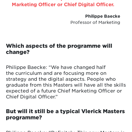
Marketing Officer or Chief Digital Officer.
Philippe Baecke
Professor of Marketing
Which aspects of the programme will
change?
Philippe Baecke: “We have changed half
the curriculum and are focusing more on
strategy and the digital aspects. People who
graduate from this Masters will have all the skills
expected of a future Chief Marketing Officer or
Chief Digital Officer.”
But will it still be a typical Vlerick Masters
programme?