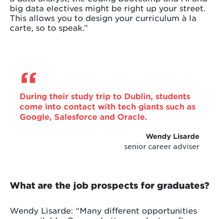
big data electives might be right up your street.
This allows you to design your curriculum à la
carte, so to speak.”
During their study trip to Dublin, students
come into contact with tech giants such as
Google, Salesforce and Oracle.
Wendy Lisarde
senior career adviser
What are the job prospects for graduates?
Wendy Lisarde: “Many different opportunities