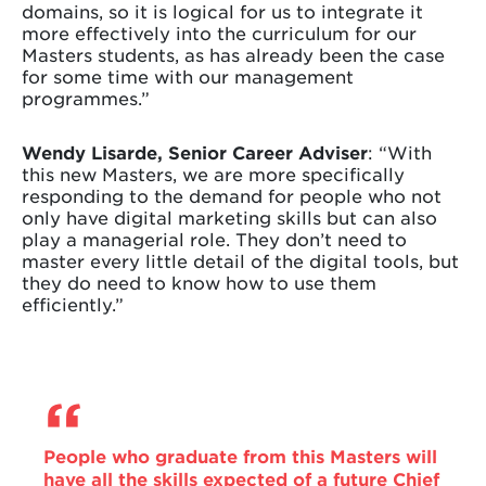
domains, so it is logical for us to integrate it
more effectively into the curriculum for our
Masters students, as has already been the case
for some time with our management
programmes.”
Wendy Lisarde, Senior Career Adviser
: “With
this new Masters, we are more specifically
responding to the demand for people who not
only have digital marketing skills but can also
play a managerial role. They don’t need to
master every little detail of the digital tools, but
they do need to know how to use them
efficiently.”
People who graduate from this Masters will
have all the skills expected of a future Chief