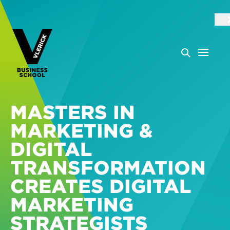
MASTERS IN
MARKETING &
DIGITAL
TRANSFORMATION
CREATES DIGITAL
MARKETING
STRATEGISTS