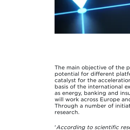
The main objective of the p
potential for different pl
catalyst for the acceleratio
basis of the international e
as energy, banking and insu
will work across Europe an
Through a number of initiat
research.
'
According to scientific re