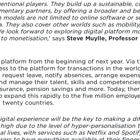
ventional players. They build up a sustainable, 
entary partners, by offering a broader and bett
m models are not limited to online software or s
 They also cover other worlds such as mobilit
 look forward to exploring digital platform mo
 to monetisation
,' says
Steve Muylle, Professor 
 platform from the beginning of next year. Via 
cess to the platform for transactions in the wo
, request leave, notify absences, arrange expens
nd manage their talent, skills and competencies.
urance, pension savings and more. Today, there
expand this rapidly to the five million employee
d twenty countries.
igital experience will be the key to making a d
high due to the level of hyper-personalisation
l lives, with services such as Netflix and Spoti
rs to have everything available at their fingert