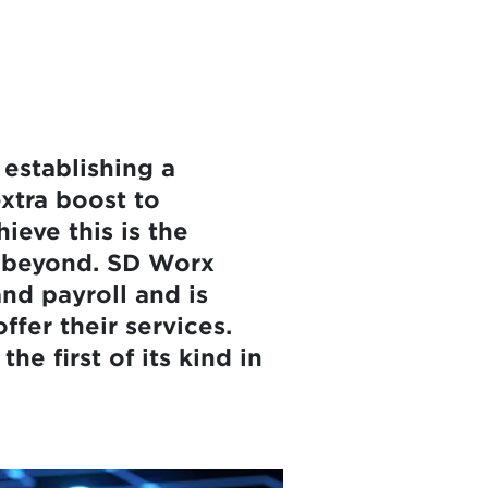
 establishing a
extra boost to
hieve this is the
d beyond. SD Worx
nd payroll and is
ffer their services.
e first of its kind in