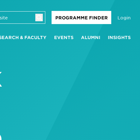
Login
PROGRAMME FINDER
SEARCH & FACULTY
EVENTS
ALUMNI
INSIGHTS
K
D