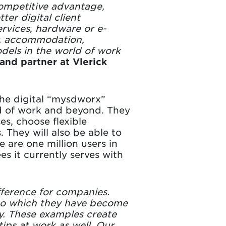
competitive advantage,
er digital client
ervices, hardware or e-
y, accommodation,
dels in the world of work
and partner at Vlerick
the digital “mysdworx”
rld of work and beyond. They
es, choose flexible
 They will also be able to
 are one million users in
s it currently serves with
ifference for companies.
 to which they have become
fy. These examples create
ips at work as well. Our