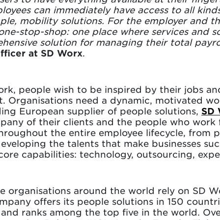
loyees can immediately have access to all kinds 
ple, mobility solutions. For the employer and t
one-stop-shop: one place where services and so
ehensive solution for managing their total payr
fficer at SD Worx
.
rk, people wish to be inspired by their jobs a
t. Organisations need a dynamic, motivated wo
ding European supplier of people solutions,
SD 
mpany of their clients and the people who work
throughout the entire employee lifecycle, from 
developing the talents that make businesses su
re capabilities: technology, outsourcing, expe
e organisations around the world rely on SD W
pany offers its people solutions in 150 countrie
s and ranks among the top five in the world. O