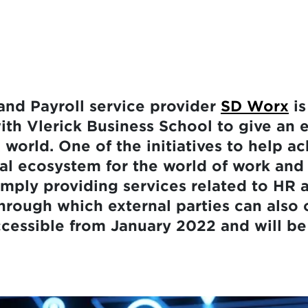
nd Payroll service provider
SD Worx
is
ith Vlerick Business School to give an 
 world. One of the initiatives to help ac
tal ecosystem for the world of work an
mply providing services related to HR a
hrough which external parties can also o
cessible from January 2022 and will be th