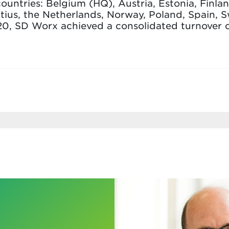
countries: Belgium (HQ), Austria, Estonia, Finl
tius, the Netherlands, Norway, Poland, Spain, 
20, SD Worx achieved a consolidated turnover