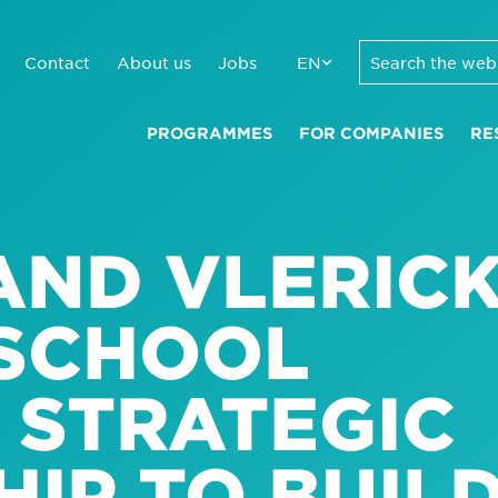
Contact
About us
Jobs
EN
PROGRAMMES
FOR COMPANIES
RE
AND VLERIC
 SCHOOL
 STRATEGIC
IP TO BUIL