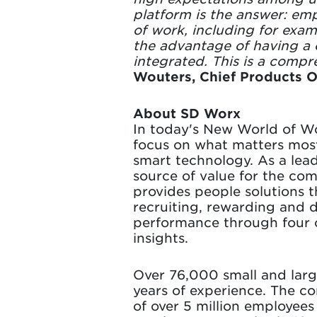
platform is the answer: emp
of work, including for exam
the advantage of having a 
integrated. This is a compr
Wouters, Chief Products O
About SD Worx
In today's New World of Wo
focus on what matters mos
smart technology. As a lea
source of value for the co
provides people solutions 
recruiting, rewarding and 
performance through four co
insights.
Over 76,000 small and larg
years of experience. The com
of over 5 million employee