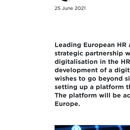
25 June 2021
Leading European HR a
strategic partnership w
digitalisation in the HR
development of a digi
wishes to go beyond si
setting up a platform t
The platform will be ac
Europe.