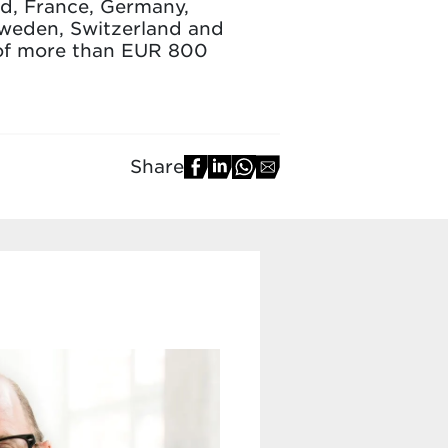
and, France, Germany,
Sweden, Switzerland and
 of more than EUR 800
Share