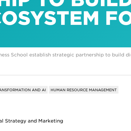
COSYSTEM F
ess School establish strategic partnership to build d
RANSFORMATION AND AI
HUMAN RESOURCE MANAGEMENT
tal Strategy and Marketing