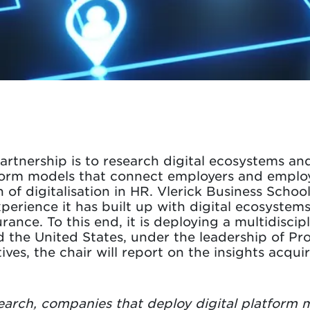
artnership is to research digital ecosystems an
atform models that connect employers and emplo
n of digitalisation in HR. Vlerick Business Scho
xperience it has built up with digital ecosystems
rance. To this end, it is deploying a multidisci
d the United States, under the leadership of Pr
ives, the chair will report on the insights acqu
search, companies that deploy digital platform