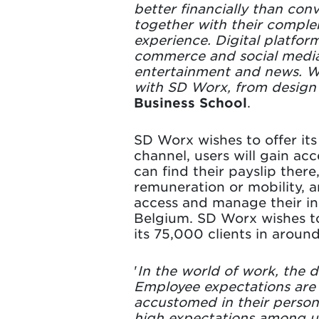
better financially than con
together with their complem
experience. Digital platfor
commerce and social media.
entertainment and news. We
with SD Worx, from design
Business School
.
SD Worx wishes to offer its
channel, users will gain ac
can find their payslip there
remuneration or mobility, a
access and manage their ins
Belgium. SD Worx wishes to 
its 75,000 clients in aroun
'
In the world of work, the d
Employee expectations are 
accustomed in their persona
high expectations among use