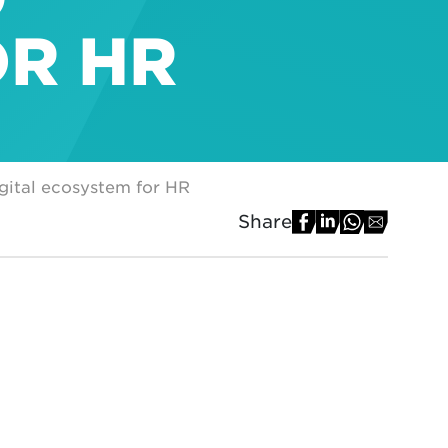
OR HR
igital ecosystem for HR
Share