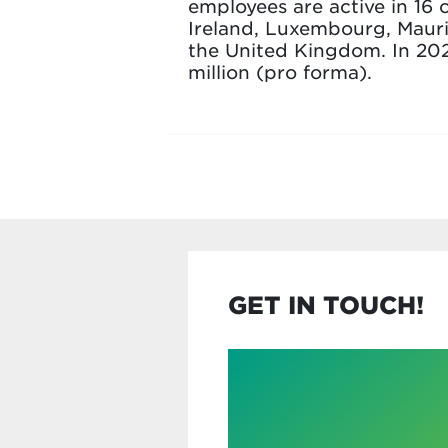
employees are active in 16 
Ireland, Luxembourg, Mauri
the United Kingdom. In 20
million (pro forma).
GET IN TOUCH!