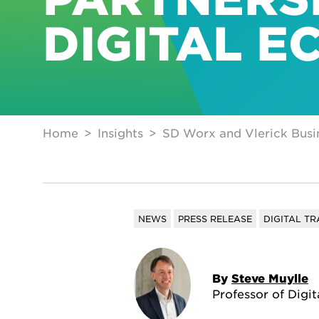
DIGITAL E
Home
Insights
SD Worx and Vlerick Busin
NEWS
PRESS RELEASE
DIGITAL T
By
Steve Muylle
Professor of Digi