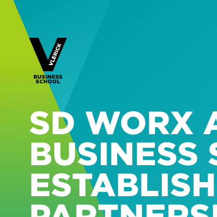
SD WORX 
BUSINESS
ESTABLISH
PARTNERSH