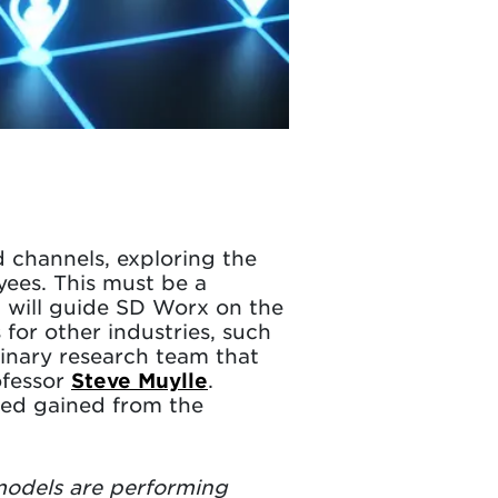
d channels, exploring the
yees. This must be a
ol will guide SD Worx on the
 for other industries, such
plinary research team that
ofessor
Steve Muylle
.
ired gained from the
 models are performing