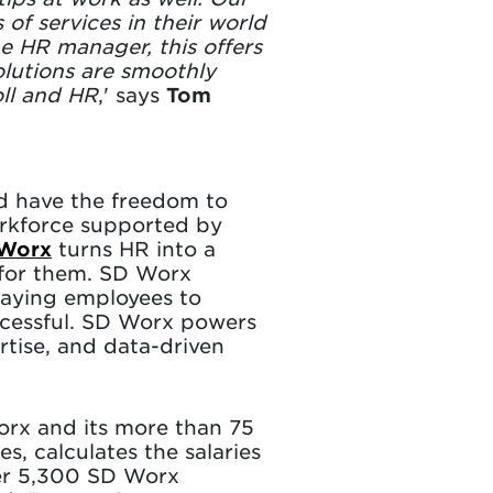
of services in their world
he HR manager, this offers
lutions are smoothly
oll and HR
,' says
Tom
nd have the freedom to
rkforce supported by
Worx
turns HR into a
 for them. SD Worx
paying employees to
ccessful. SD Worx powers
rtise, and data-driven
orx and its more than 75
s, calculates the salaries
ver 5,300 SD Worx