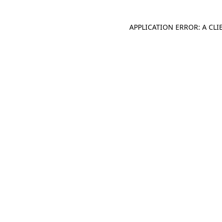
APPLICATION ERROR: A CL