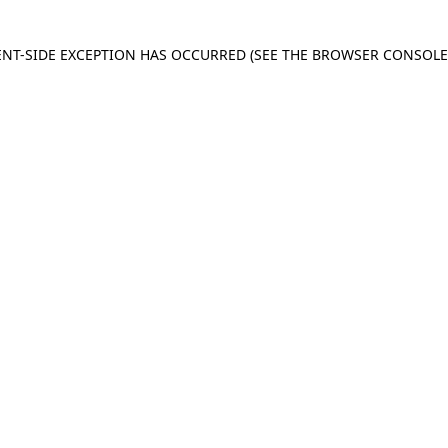
IENT-SIDE EXCEPTION HAS OCCURRED
(SEE THE BROWSER CONSOL