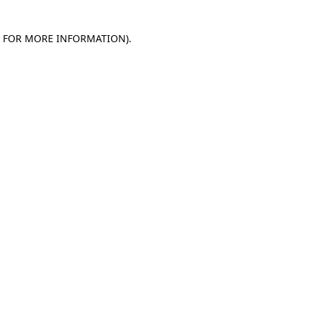
E FOR MORE INFORMATION)
.