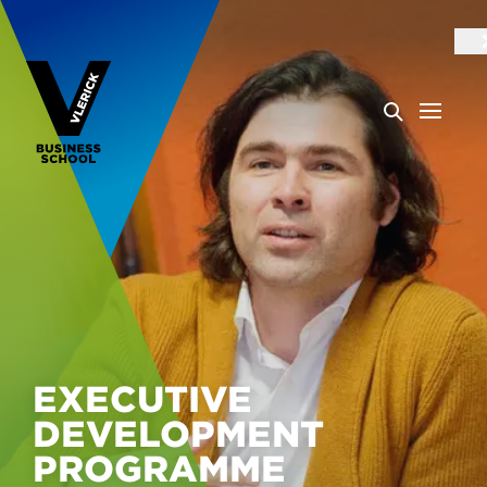
EXECUTIVE
DEVELOPMENT
PROGRAMME