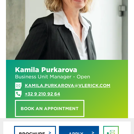
Kamila Purkarova
Business Unit Manager - Open
KAMILA.PURKAROVA@VLERICK.COM
+32 9 210 92 64
BOOK AN APPOINTMENT
BROCHURE
APPLY