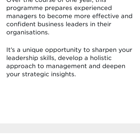
programme prepares experienced
managers to become more effective and
confident business leaders in their
organisations.
It’s a unique opportunity to sharpen your
leadership skills, develop a holistic
approach to management and deepen
your strategic insights.