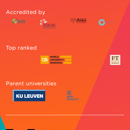
Accredited by
Top ranked
Parent universities