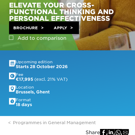
ELEVATE YOUR CROSS-
FUNCTIONAL THINKING AND
PERSONAL EFFECTIVENESS
BROCHURE
APPLY
Add to
comparison
Upcoming edition
Starts 28 October 2026
Fee
 (excl. 21% VAT)
€17,995
Location
Brussels, Ghent
Format
18 days
Programmes in General Management
Share