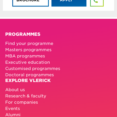
PROGRAMMES
Find your programme
Masters programmes
MBA programmes
Executive education
Customised programmes
Doctoral programmes
EXPLORE VLERICK
About us
Research & faculty
For companies
Events
Alumni