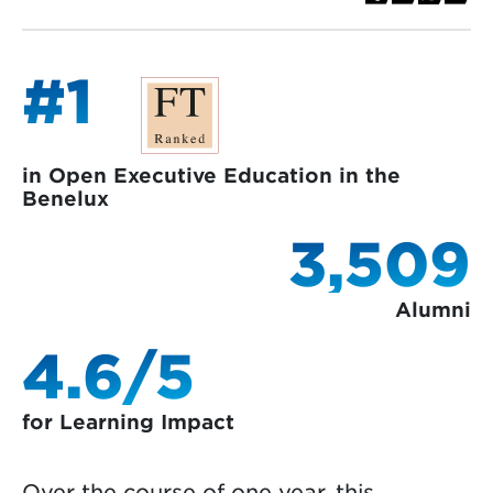
#1
in Open Executive Education in the
Benelux
3,509
Alumni
4.6/5
for Learning Impact
Over the course of one year, this