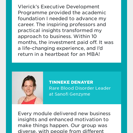
Business mastery
about those who have the courage to sit and
Vlerick’s Executive Development
listen.
Programme provided the academic
Learn in depth about finance and change
foundation I needed to advance my
management
career. The inspiring professors and
practical insights transformed my
Discover the potential of cross-functional
approach to business. Within 10
thinking – and how to increase your impact
Carine Peeters
months, the investment paid off. It was
on your organisation
Professor of Strategy
a life-changing experience, and I’d
return in a heartbeat for an MBA!
Put your knowledge and team spirit into
action
Carine Peeters
is a firm believer in boosting
Electives
company performance through people.
TINNEKE DENAYER
Personalise your learning journey by selecting
Rare Blood Disorder Leader
up to six days from our
short-term
at Sanofi Genzyme
Bram Doolaege
programmes
: either dive into a new topic or
Founding Partner at Streetwize
deepen (one of) the topics of the core
programme. Depending on the topic(s) you
Every module delivered new business
choose, you can do your electives before, during
insights and enhanced motivation to
or after the core programme. You have two
make things happen. Our group was
Bram Doolaege combines teaching leadership
years to complete your programme.
diverse, with people from different
and change with social entrepreneurship.