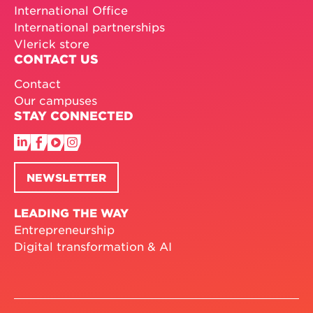
International Office
International partnerships
Vlerick store
CONTACT US
Contact
Our campuses
STAY CONNECTED
NEWSLETTER
LEADING THE WAY
Entrepreneurship
Digital transformation & AI