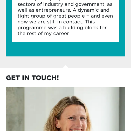
sectors of industry and government, as
well as entrepreneurs. A dynamic and
In-company project
tight group of great people − and even
now we are still in contact. This
Apply your new learnings to an in-company
programme was a building block for
project – responding to a business or strategic
the rest of my career.
challenge for your own organisation.
Apply your learning to a project from your
own organisation
Use your fellow participants and our expert
faculty as a sounding board
GET IN TOUCH!
Create ROI for your organisation