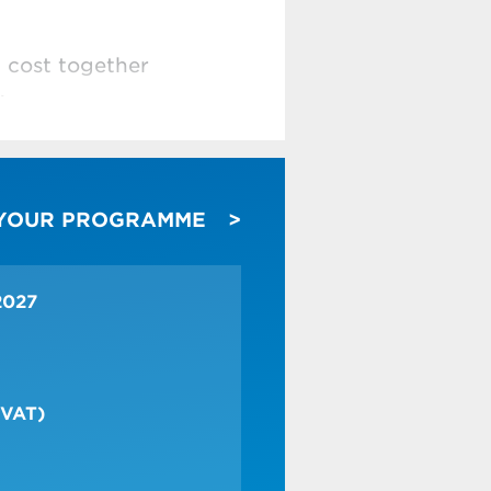
d cost together
)
er care by
 YOUR PROGRAMME
ade more efficient in
2027
 VAT)
change process