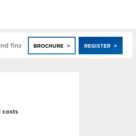
nd financing
Faculty
BROCHURE
REGISTER
d costs