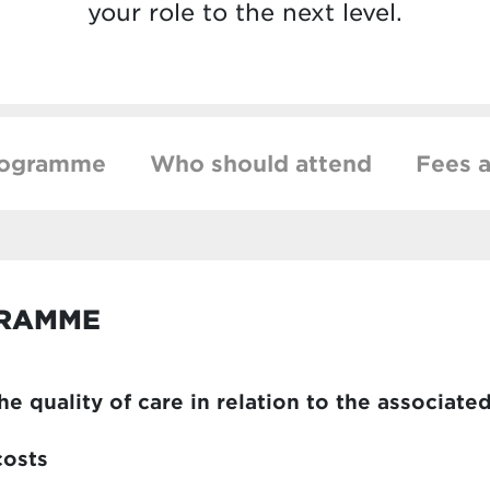
your role to the next level.
rogramme
Who should attend
Fees a
GRAMME
e quality of care in relation to the associate
costs