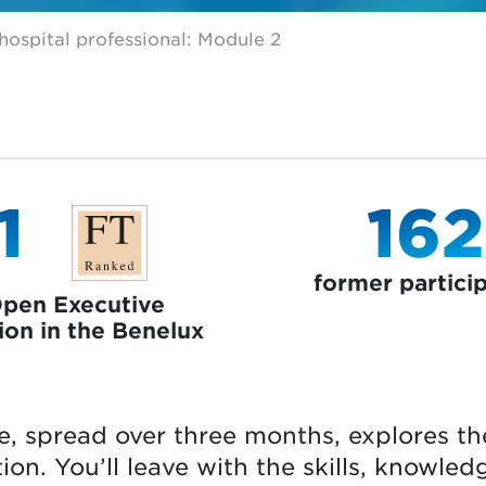
ospital professional: Module 2
1
162
former partici
Open Executive
ion in the Benelux
e, spread over three months, explores th
ion. You’ll leave with the skills, knowled