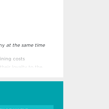
any
at the same time
ining costs
their loyalty to the