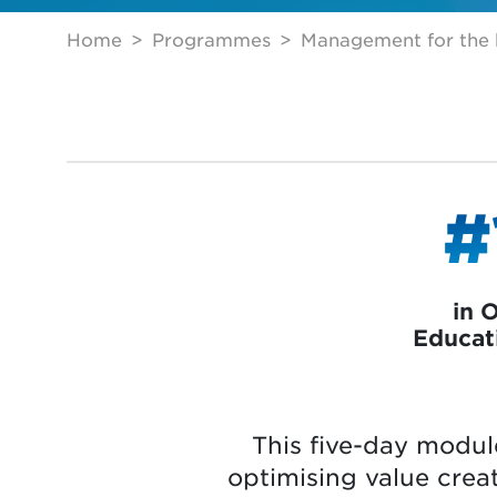
Home
Programmes
Management for the h
#
in 
Educat
This five-day modul
optimising value creat