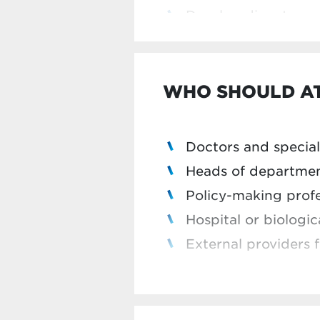
This module is part of
Develop dispute res
Professional
programme.
a 25% discount on the 
This programme is Rizi
WHO SHOULD A
Doctors and special
Heads of departme
Policy-making profe
Hospital or biologi
External providers f