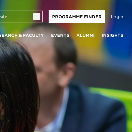
Login
PROGRAMME FINDER
SEARCH & FACULTY
EVENTS
ALUMNI
INSIGHTS