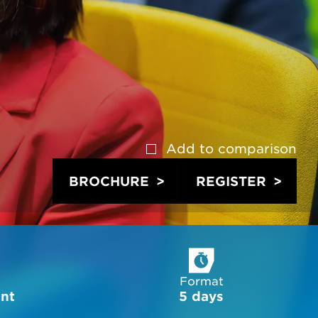
Add to
comparison
BROCHURE
REGISTER
Format
ent
5 days