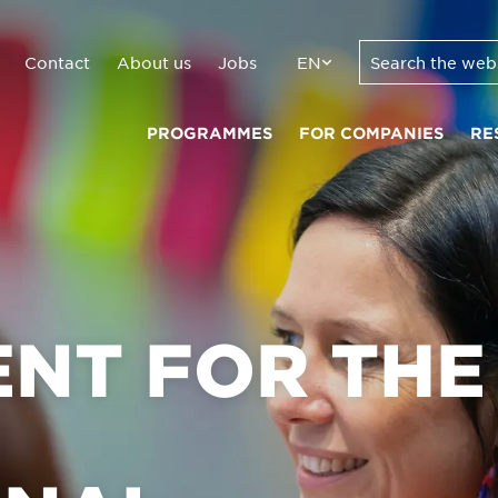
Contact
About us
Jobs
EN
PROGRAMMES
FOR COMPANIES
RE
NT FOR THE