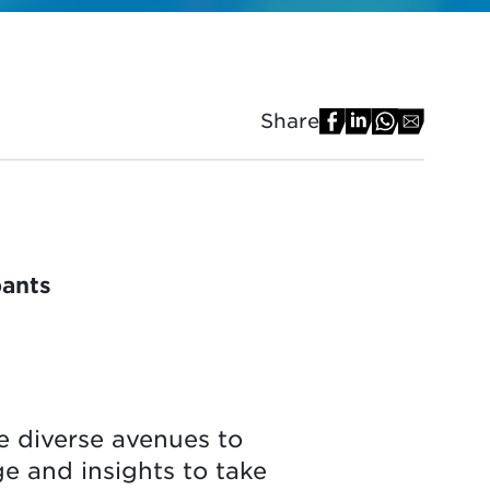
Share
pants
e diverse avenues to
ge and insights to take