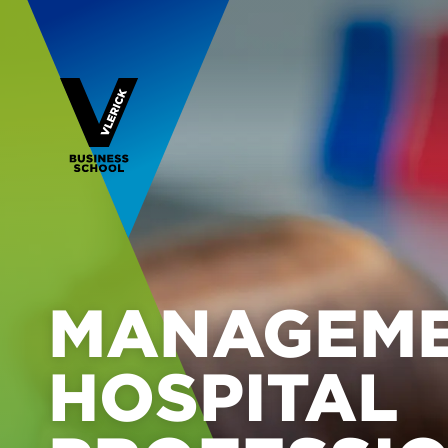
MANAGEME
HOSPITAL