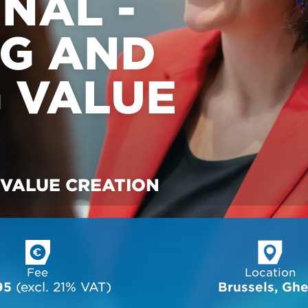
NAL -
NG AND
 VALUE
 VALUE CREATION
Fee
Location
95
 (excl. 21% VAT)
Brussels, Gh