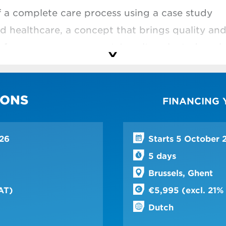
f a complete care process using a case study
d healthcare, a concept that brings quality an
erformance management (results-oriented goals
hospital processes
chieve more effective results and provide bett
IONS
FINANCING
ess improvements
ation, discover how certain processes can be m
epartment
026
Starts 5 October 
5 days
in the hospital context
Brussels, Ghent
tegy is suitable for which challenge
AT)
€5,995 (excl. 21%
 steps of your change process
Dutch
ople with different profiles on board in your 