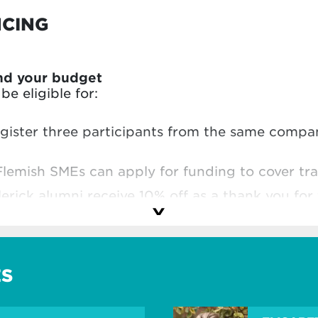
NCING
nd your budget
e eligible for:
egister three participants from the same comp
Flemish SMEs can apply for funding to cover tra
lerick alumni receive 10% off as a thank you for 
hool
and make the most of your investment.
ES