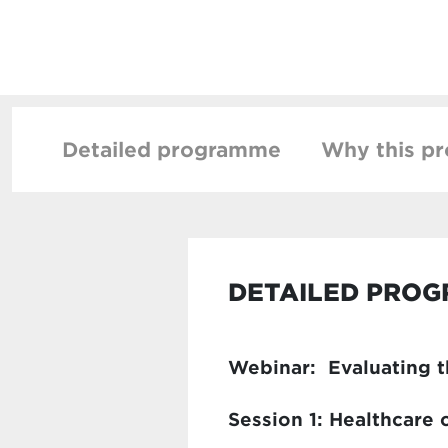
Detailed programme
Why this p
DETAILED PRO
Webinar: Evaluating th
Session 1: Healthcare 