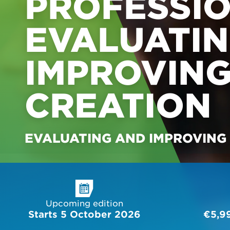
PROFESSIO
EVALUATI
IMPROVING
CREATION
EVALUATING AND IMPROVING
Upcoming edition
Starts 5 October 2026
€5,9