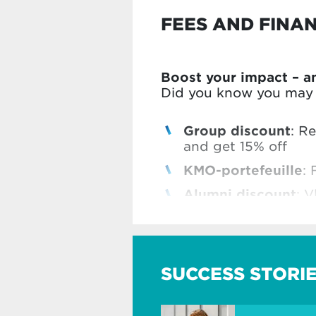
FEES AND FINA
Boost your impact – a
Did you know you may b
Group discount
: R
and get 15% off
KMO-portefeuille
: 
Alumni discount
: V
Vlerick Business Sc
Check all our benefits
SUCCESS STORI