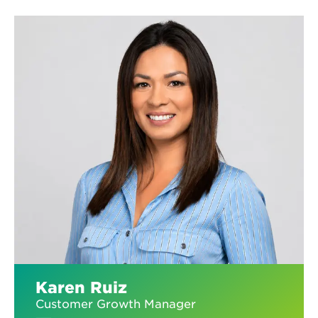
Karen Ruiz
Customer Growth Manager