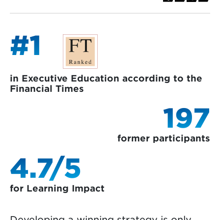
#1
in Executive Education according to the
Financial Times
197
former participants
4.7/5
for Learning Impact
Developing a winning strategy is only