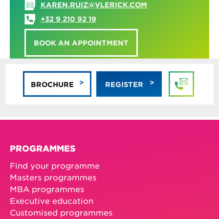
KAREN.RUIZ@VLERICK.COM
+32 9 210 92 19
BOOK AN APPOINTMENT
BROCHURE
REGISTER
PROGRAMMES
Find your programme
Masters programmes
MBA programmes
Executive education
Customised programmes