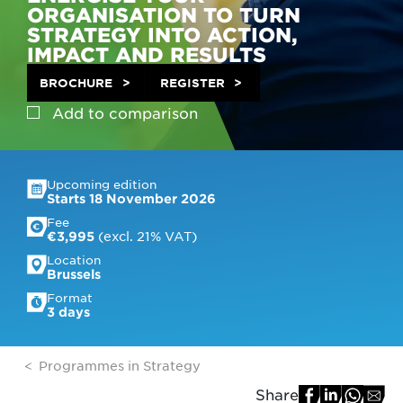
ORGANISATION TO TURN
STRATEGY INTO ACTION,
IMPACT AND RESULTS
BROCHURE
REGISTER
Add to
comparison
Upcoming edition
Starts 18 November 2026
Fee
 (excl. 21% VAT)
€3,995
Location
Brussels
Format
3 days
Programmes in Strategy
Share