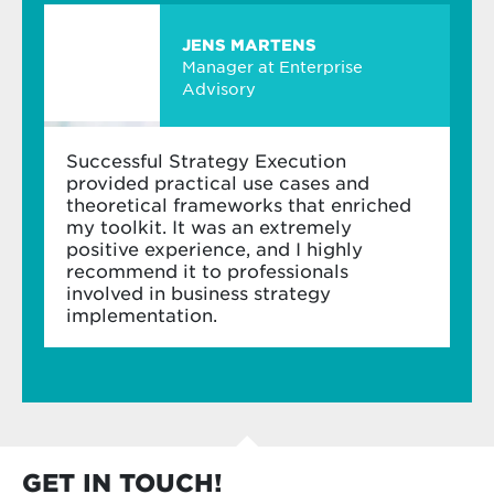
assess and enhance their change readiness
JENS MARTENS
Manager at Enterprise
Advisory
Successful Strategy Execution
provided practical use cases and
theoretical frameworks that enriched
my toolkit. It was an extremely
positive experience, and I highly
recommend it to professionals
involved in business strategy
implementation.
GET IN TOUCH!