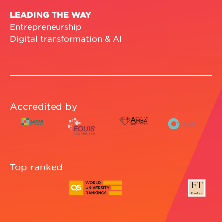
LEADING THE WAY
Entrepreneurship
Digital transformation & AI
Accredited by
Top ranked