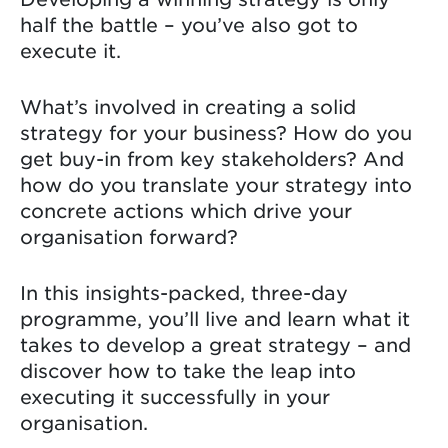
half the battle – you’ve also got to
execute it.
What’s involved in creating a solid
strategy for your business? How do you
get buy-in from key stakeholders? And
how do you translate your strategy into
concrete actions which drive your
organisation forward?
In this insights-packed, three-day
programme, you’ll live and learn what it
takes to develop a great strategy – and
discover how to take the leap into
executing it successfully in your
organisation.