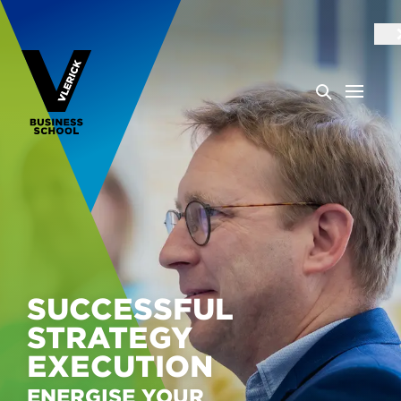
SUCCESSFUL
STRATEGY
EXECUTION
ENERGISE YOUR