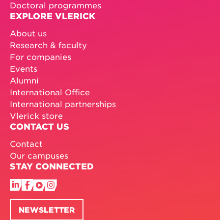
Doctoral programmes
EXPLORE VLERICK
About us
Research & faculty
For companies
Events
Alumni
International Office
International partnerships
Vlerick store
CONTACT US
Contact
Our campuses
STAY CONNECTED
NEWSLETTER