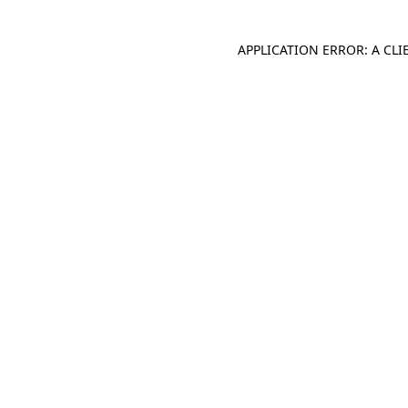
APPLICATION ERROR: A CL