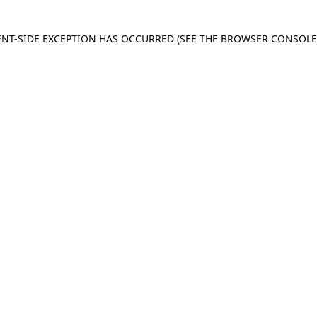
IENT-SIDE EXCEPTION HAS OCCURRED
(SEE THE BROWSER CONSOL