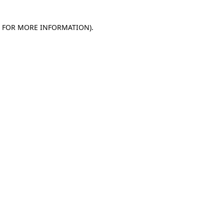
E FOR MORE INFORMATION)
.