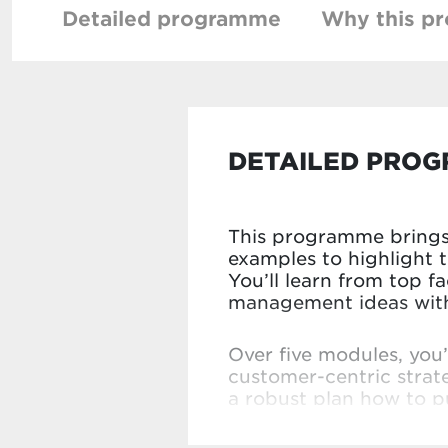
Detailed programme
Why this p
DETAILED PRO
This programme brings 
examples to highlight 
You’ll learn from top f
management ideas with 
Over five modules, you
customer-centric strat
a robust plan how to pu
detailed feedback from 
for your own organisat