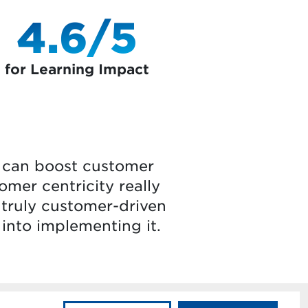
4.6/5
for Learning Impact
t can boost customer
omer centricity really
 truly customer-driven
 into implementing it.