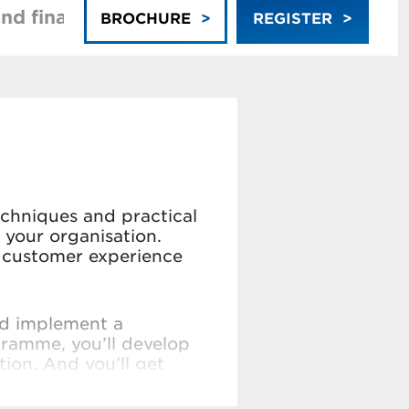
nd financing
Faculty
BROCHURE
REGISTER
echniques and practical
 your organisation.
re customer experience
nd implement a
gramme, you’ll develop
ion. And you’ll get
stomer centric strategy