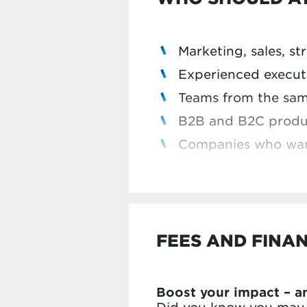
Implement what you
Introduce your chal
Marketing, sales, s
Discover how other 
Experienced executi
Teams from the sa
B2B and B2C produc
Companies who want 
In previous editions, 
FEES AND FINA
Boost your impact – a