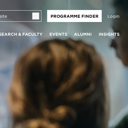
Login
PROGRAMME FINDER
SEARCH & FACULTY
EVENTS
ALUMNI
INSIGHTS