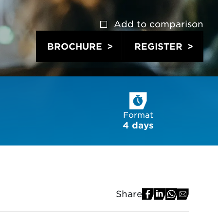
Add to
comparison
BROCHURE
REGISTER
Format
4 days
Share