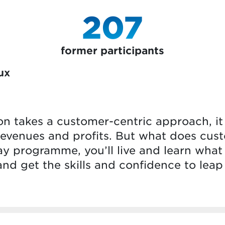
207
former participants
ux
n takes a customer-centric approach, i
, revenues and profits. But what does cust
y programme, you’ll live and learn what
 and get the skills and confidence to leap