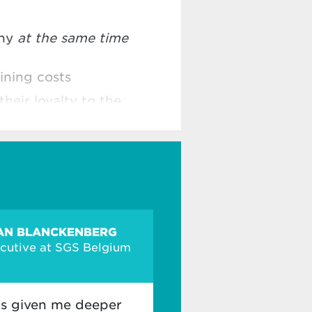
any
at the same time
ining costs
their loyalty to the
AN BLANCKENBERG
ecutive at SGS Belgium
s given me deeper