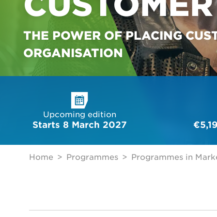
CUSTOMER 
THE POWER OF PLACING CUS
ORGANISATION
Upcoming edition
Starts 8 March 2027
€5,1
Home
Programmes
Programmes in Marke