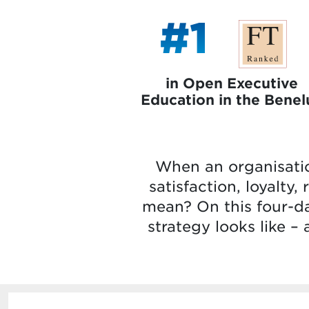
#1
in Open Executive
Education in the Benel
When an organisatio
satisfaction, loyalty
mean? On this four-da
strategy looks like –