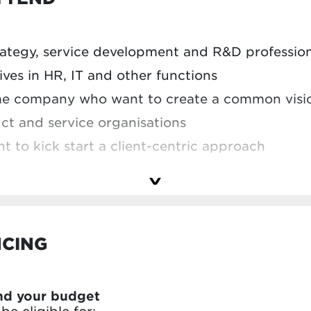
’ve learned in your own project
lenge to Vlerick experts and your peers – and 
trategy, service development and R&D professio
professionals and organisations tackle similar 
ves in HR, IT and other functions
me company who want to create a common visi
t and service organisations
to kick start a client-centric approach
we had the pleasure of welcoming participants f
NCING
nd your budget