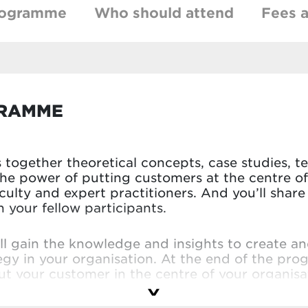
rogramme
Who should attend
Fees a
GRAMME
together theoretical concepts, case studies, t
the power of putting customers at the centre of
aculty and expert practitioners. And you’ll sha
your fellow participants.
’ll gain the knowledge and insights to create a
egy in your organisation. At the end of the pro
t your customer in the centre of your organisat
faculty and peers. You’ll leave with a truly cu
ion.