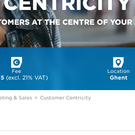
CENTRICITY
TOMERS AT THE CENTRE OF YOUR
Fee
Location
95
 (excl. 21% VAT)
Ghent
ting & Sales
Customer Centricity