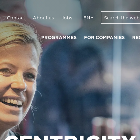
Contact
About us
Jobs
EN
PROGRAMMES
FOR COMPANIES
RE