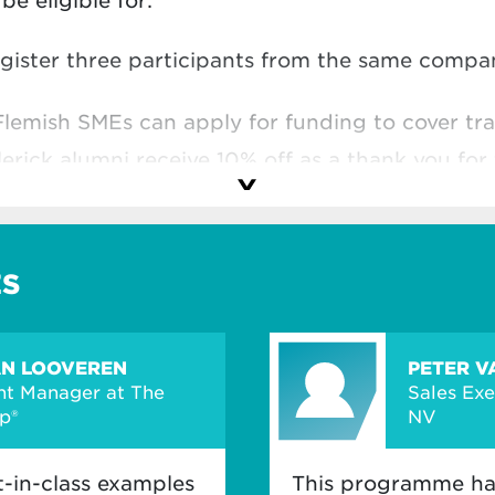
e eligible for:
egister three participants from the same comp
Flemish SMEs can apply for funding to cover tra
lerick alumni receive 10% off as a thank you for 
hool
and make the most of your investment.
ES
AN LOOVEREN
PETER V
t Manager at The
Sales Ex
p®
NV
t-in-class examples
This programme ha