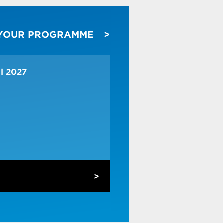
 YOUR PROGRAMME
ss
r customer needs
il 2027
es
o customer insights
keting campaigns
ves to apply to