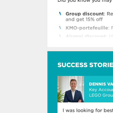
Did you know you may b
Group discount
: R
and get 15% off
KMO-portefeuille
: 
Alumni discount
: V
Vlerick Business Sc
Check all our benefits
SUCCESS STORI
DENNIS V
Key Accoun
LEGO Grou
I was looking for bes