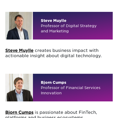
Steve Muylle
Professor of Digital Strategy
and Marketing
Steve Muylle
creates business impact with
actionable insight about digital technology.
Bjorn Cumps
Professor of Financial Services
Innovation
Bjorn Cumps
is passionate about FinTech,
platforms and business ecosystems.