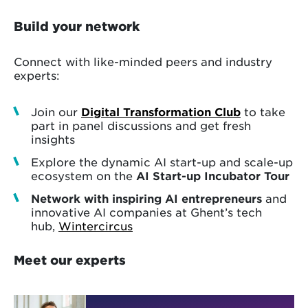
Build your network
Connect with like-minded peers and industry
experts:
Join our
Digital Transformation Club
to take
part in panel discussions and get fresh
insights
Explore the dynamic AI start-up and scale-up
ecosystem on the
AI Start-up Incubator Tour
Network with inspiring AI entrepreneurs
and
innovative AI companies at Ghent’s tech
hub,
Wintercircus
Meet our experts