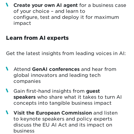
Create your own AI agent
for a business case
of your choice – and learn to
configure, test and deploy it for maximum
impact
Learn from AI experts
Get the latest insights from leading voices in AI:
Attend
GenAI conferences
and hear from
global innovators and leading tech
companies
Gain first-hand insights from
guest
speakers
who share what it takes to turn AI
concepts into tangible business impact
Visit the European Commission
and listen
to keynote speakers and policy experts
discuss the EU AI Act and its impact on
business