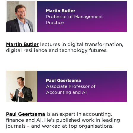
Martin Butler
Professor of Management
Practice
Martin Butler
lectures in digital transformation,
digital resilience and technology futures.
Paul Geertsema
Associate Professor of
Accounting and AI
Paul Geertsema
is an expert in accounting,
finance and AI. He’s published work in leading
journals – and worked at top organisations.