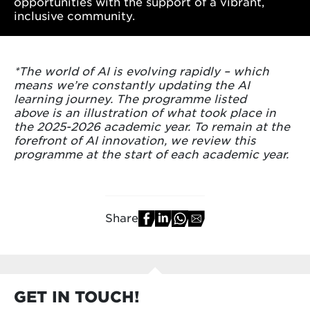
opportunities with the support of a vibrant,
inclusive community.
*The world of AI is evolving rapidly – which
means we’re constantly updating the AI
learning journey. The programme listed
above is an illustration of what took place in
the 2025-2026 academic year. To remain at the
forefront of AI innovation, we review this
programme at the start of each academic year.
Share
GET IN TOUCH!