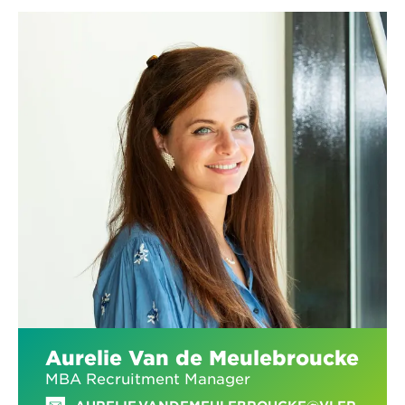
Aurelie Van de Meulebroucke
MBA Recruitment Manager