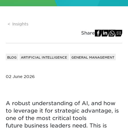
Insights
Share
BLOG
ARTIFICIAL INTELLIGENCE
GENERAL MANAGEMENT
02 June 2026
A robust understanding of AI, and how
to leverage it for strategic advantage, is
one of the most critical tools
future business leaders need. This is