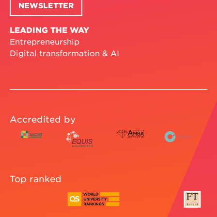
NEWSLETTER
LEADING THE WAY
Entrepreneurship
Digital transformation & AI
Accredited by
Top ranked