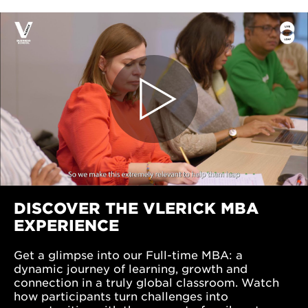
DISCOVER THE VLERICK MBA
EXPERIENCE
Get a glimpse into our Full-time MBA: a
dynamic journey of learning, growth and
connection in a truly global classroom. Watch
how participants turn challenges into