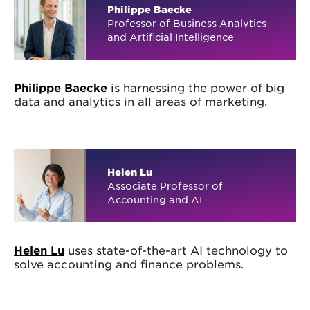
Philippe Baecke
Professor of Business Analytics
and Artificial Intelligence
Philippe Baecke
is harnessing the power of big
data and analytics in all areas of marketing.
Helen Lu
Associate Professor of
Accounting and AI
Helen Lu
uses state-of-the-art AI technology to
solve accounting and finance problems.