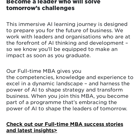
Become a leader who will solve
tomorrow’s challenges
This immersive AI learning journey is designed
to prepare you for the future of business. We
work with leaders and organisations who are at
the forefront of AI thinking and development –
so we know you’ll be equipped to make an
impact as soon as you graduate.
Our Full-time MBA gives you
the competencies, knowledge and experience to
excel in a dynamic landscape – and harness the
power of AI to shape strategy and transform
business. When you join this MBA, you become
part of a programme that’s embracing the
power of AI to shape the leaders of tomorrow.
Check out our Full-time MBA success stories
and latest insights
>