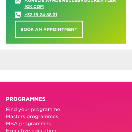
AURELIE.VANDEMEULEBROUCKE@VLER
ICK.COM
+32 16 24 88 31
BOOK AN APPOINTMENT
PROGRAMMES
Find your programme
Masters programmes
MBA programmes
Executive education