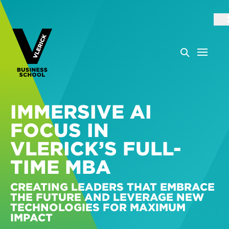
IMMERSIVE AI
FOCUS IN
VLERICK’S FULL-
TIME MBA
CREATING LEADERS THAT EMBRACE
THE FUTURE AND LEVERAGE NEW
TECHNOLOGIES FOR MAXIMUM
IMPACT