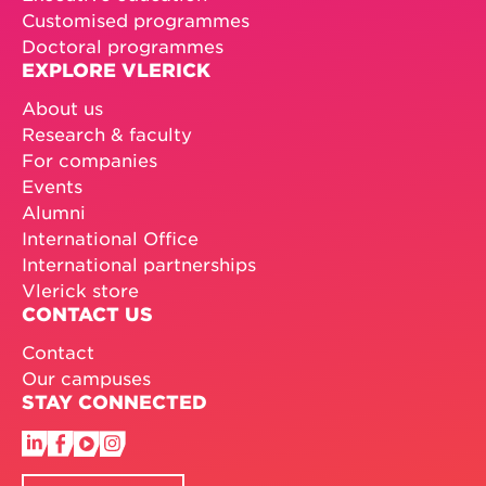
Customised programmes
Doctoral programmes
EXPLORE VLERICK
About us
Research & faculty
For companies
Events
Alumni
International Office
International partnerships
Vlerick store
CONTACT US
Contact
Our campuses
STAY CONNECTED