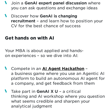
Join a
GenAI expert panel discussion
where
you can ask questions and exchange ideas
Discover how
GenAI is changing
recruitment
– and learn how to position your
CV for the best chance of success
Get hands on with AI
Your MBA is about applied and hands-
on experiences – so we dive into AI:
Compete in an
AI Agent Hackathon
–
a business game where you use an Agentic AI
platform to build an autonomous AI agent for
a company, and get feedback from them
Take part in
GenAI X U
– a critical
thinking and AI workshop where you question
what seems credible and sharpen your
analytical judgment