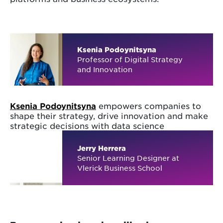
Ksenia Podoynitsyna
Professor of Digital Strategy
and Innovation
Ksenia Podoynitsyna
empowers companies to
shape their strategy, drive innovation and make
strategic decisions with data science
Jerry Herrera
Senior Learning Designer at
Vlerick Business School