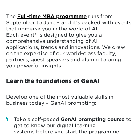
The
Full-time MBA programme
runs from
September to June – and it’s packed with events
that immerse you in the world of AI.
Each event* is designed to give you a
comprehensive understanding of AI
applications, trends and innovations. We draw
on the expertise of our world-class faculty,
partners, guest speakers and alumni to bring
you powerful insights.
Learn the foundations of GenAI
Develop one of the most valuable skills in
business today – GenAI prompting:
Take a self-paced
GenAI prompting course
to
get to know our digital learning
systems before you start the programme