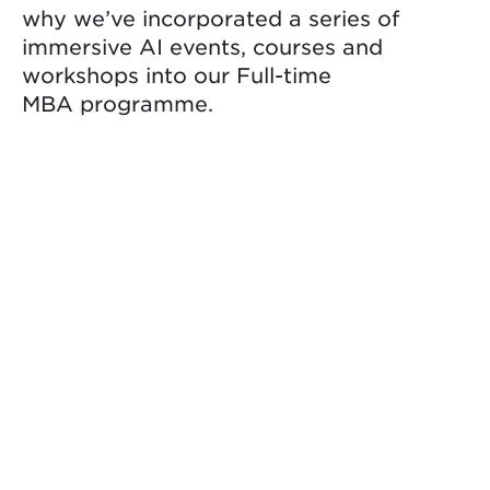
why we’ve incorporated a series of
immersive AI events, courses and
workshops into our Full-time
MBA programme.